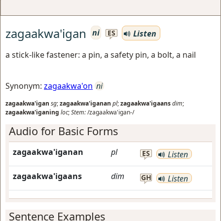
zagaakwa'igan
ni
Listen
ES
a stick-like fastener: a pin, a safety pin, a bolt, a nail
Synonym:
zagaakwa'on
ni
zagaakwa'igan
sg
;
zagaakwa'iganan
pl
;
zagaakwa'igaans
dim
;
zagaakwa'iganing
loc
;
Stem:
/zagaakwa'igan-/
Audio for Basic Forms
zagaakwa'iganan
pl
ES
Listen
zagaakwa'igaans
dim
GH
Listen
Sentence Examples