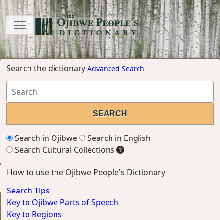
Search the dictionary
Advanced Search
Search in Ojibwe
Search in English
Search Cultural Collections
How to use the Ojibwe People's Dictionary
Search Tips
Key to Ojibwe Parts of Speech
Key to Regions