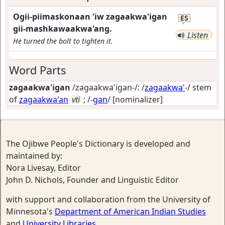
Ogii-piimaskonaan 'iw zagaakwa'igan
ES
gii-mashkawaakwa'ang.
Listen
He turned the bolt to tighten it.
Word Parts
zagaakwa'igan
/zagaakwa'igan-/: /
zagaakwa'
-/ stem
of
zagaakwa'an
vti
; /-
gan
/
[nominalizer]
The Ojibwe People's Dictionary is developed and
maintained by:
Nora Livesay, Editor
John D. Nichols, Founder and Linguistic Editor
with support and collaboration from the University of
Minnesota's
Department of American Indian Studies
and
University Libraries
.