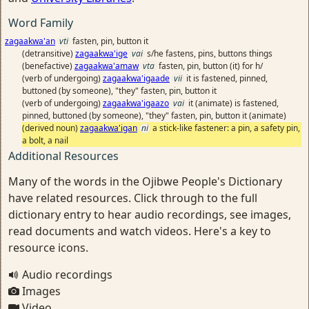
Word Family
zagaakwa'an
vti
fasten, pin, button it
(detransitive)
zagaakwa'ige
vai
s/he fastens, pins, buttons things
(benefactive)
zagaakwa'amaw
vta
fasten, pin, button (it) for h/
(verb of undergoing)
zagaakwa'igaade
vii
it is fastened, pinned,
buttoned (by someone), "they" fasten, pin, button it
(verb of undergoing)
zagaakwa'igaazo
vai
it (animate) is fastened,
pinned, buttoned (by someone), "they" fasten, pin, button it (animate)
(derived noun)
zagaakwa'igan
ni
a stick-like fastener: a pin, a safety pin,
a bolt, a nail
Additional Resources
Many of the words in the Ojibwe People's Dictionary
have related resources. Click through to the full
dictionary entry to hear audio recordings, see images,
read documents and watch videos. Here's a key to
resource icons.
Audio recordings
Images
Video