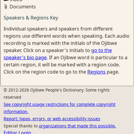
Documents
Speakers & Regions Key
Individual speakers and speakers from different
regions use different words when speaking. Each audio
recording is marked with the initials of the Ojibwe
speaker. Click on a speaker's initials to
go to the
speaker's bio page
. If an Ojibwe word is particular to a
certain region, it will be marked with a region code.
Click on the region code to go to the
Regions
page.
© 2012-2026 Ojibwe People's Dictionary. Some rights
reserved
See copyright usage restrictions for complete copyright
information.
Report: typos, errors, or web accessibility issues
Special thanks to
organizations that made this possible.
Editor Login