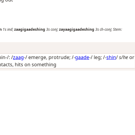
n
1s
ind
;
zaagigaadeshing
3s
conj
;
zayaagigaadeshing
3s
ch-conj
;
Stem:
n-/: /
zaag
-/
emerge, protrude
; /-
gaade
-/
leg
; /-
shin
/
s/he
or
contacts, hits on something