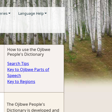
eries
Language Help
How to use the Ojibwe
People's Dictionary
Search Tips
Key to Ojibwe Parts of
Speech
Key to Regions
The Ojibwe People's
Dictionary is developed and