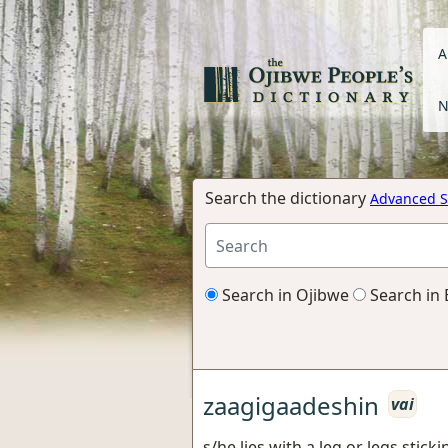
A
N
Search the dictionary
Advanced S
Search in Ojibwe
Search in 
zaagigaadeshin
vai
s/he lies with a leg or legs stick