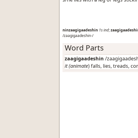
ninzaagigaadeshin
1s
ind
;
zaagigaadeshi
/zaagigaadeshin-/
Word Parts
zaagigaadeshin
/zaagigaadeshi
it (animate
) falls, lies, treads, 