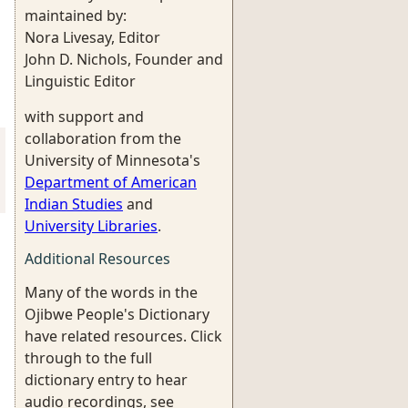
maintained by:
Nora Livesay, Editor
John D. Nichols, Founder and
Linguistic Editor
with support and
collaboration from the
University of Minnesota's
Department of American
Indian Studies
and
University Libraries
.
Additional Resources
Many of the words in the
Ojibwe People's Dictionary
have related resources. Click
through to the full
dictionary entry to hear
audio recordings, see