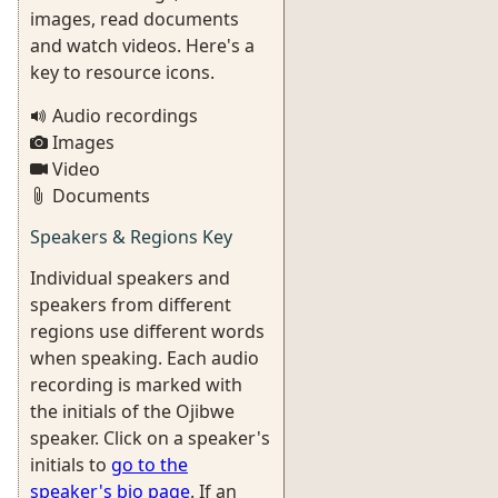
images, read documents
and watch videos. Here's a
key to resource icons.
Audio recordings
Images
Video
Documents
Speakers & Regions Key
Individual speakers and
speakers from different
regions use different words
when speaking. Each audio
recording is marked with
the initials of the Ojibwe
speaker. Click on a speaker's
initials to
go to the
speaker's bio page
. If an