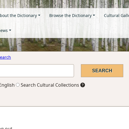
bout the Dictionary
Browse the Dictionary
Cultural Gall
ews
earch
English
Search Cultural Collections
ing out