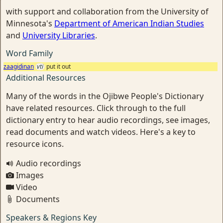
with support and collaboration from the University of
Minnesota's
Department of American Indian Studies
and
University Libraries
.
Word Family
zaagidinan
vti
put it out
Additional Resources
Many of the words in the Ojibwe People's Dictionary
have related resources. Click through to the full
dictionary entry to hear audio recordings, see images,
read documents and watch videos. Here's a key to
resource icons.
Audio recordings
Images
Video
Documents
Speakers & Regions Key