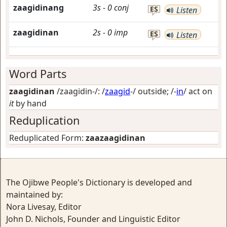
zaagidinang
3s
-
0
conj
ES
Listen
zaagidinan
2s
-
0
imp
ES
Listen
Word Parts
zaagidinan
/zaagidin-/: /
zaagid
-/
outside
; /-
in
/
act on
it
by hand
Reduplication
Reduplicated Form:
zaazaagidinan
The Ojibwe People's Dictionary is developed and
maintained by:
Nora Livesay, Editor
John D. Nichols, Founder and Linguistic Editor