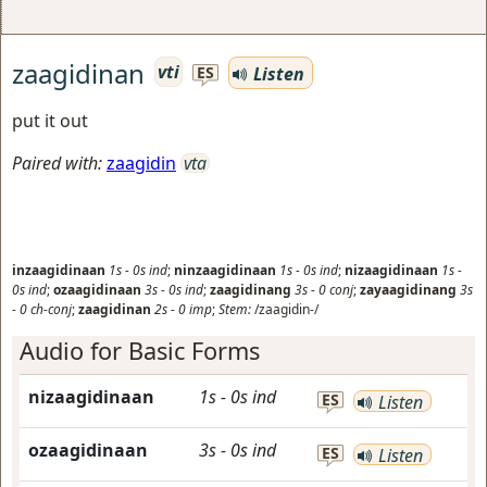
zaagidinan
vti
Listen
ES
put it out
Paired with:
zaagidin
vta
inzaagidinaan
1s
-
0s
ind
;
ninzaagidinaan
1s
-
0s
ind
;
nizaagidinaan
1s
-
0s
ind
;
ozaagidinaan
3s
-
0s
ind
;
zaagidinang
3s
-
0
conj
;
zayaagidinang
3s
-
0
ch-conj
;
zaagidinan
2s
-
0
imp
;
Stem:
/zaagidin-/
Audio for Basic Forms
nizaagidinaan
1s
-
0s
ind
ES
Listen
ozaagidinaan
3s
-
0s
ind
ES
Listen