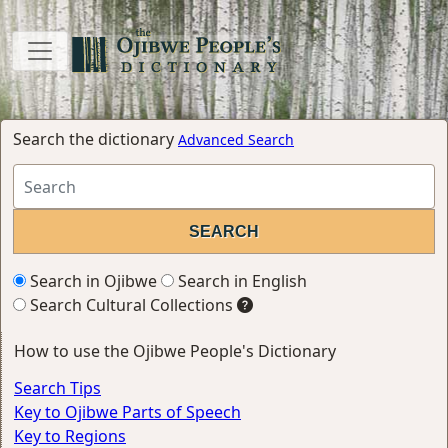
Search the dictionary
Advanced Search
Search in Ojibwe
Search in English
Search Cultural Collections
How to use the Ojibwe People's Dictionary
Search Tips
Key to Ojibwe Parts of Speech
Key to Regions