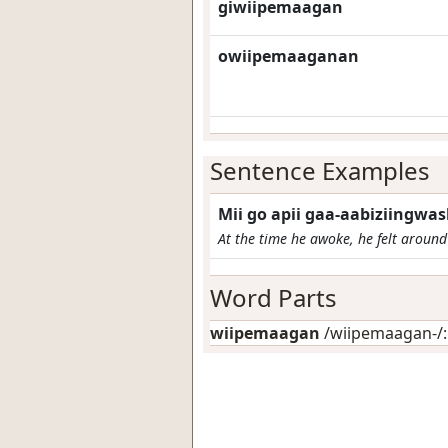
giwiipemaagan
owiipemaaganan
Sentence Examples
Mii go apii gaa-aabiziingw
At the time he awoke, he felt around 
Word Parts
wiipemaagan
/wiipemaagan-/: