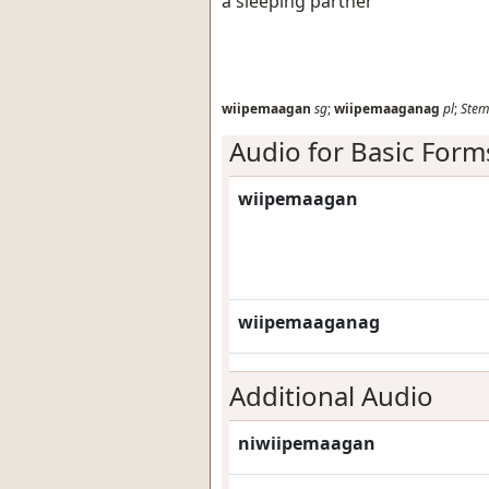
a sleeping partner
wiipemaagan
sg
;
wiipemaaganag
pl
;
Stem
Audio for Basic Form
wiipemaagan
wiipemaaganag
Additional Audio
niwiipemaagan