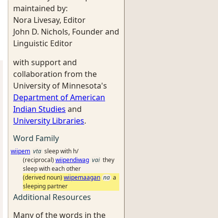
maintained by:
Nora Livesay, Editor
John D. Nichols, Founder and
Linguistic Editor
with support and
collaboration from the
University of Minnesota's
Department of American
Indian Studies
and
University Libraries
.
Word Family
wiipem
vta
sleep with h/
(reciprocal)
wiipendiwag
vai
they
sleep with each other
(derived noun)
wiipemaagan
na
a
sleeping partner
Additional Resources
Many of the words in the