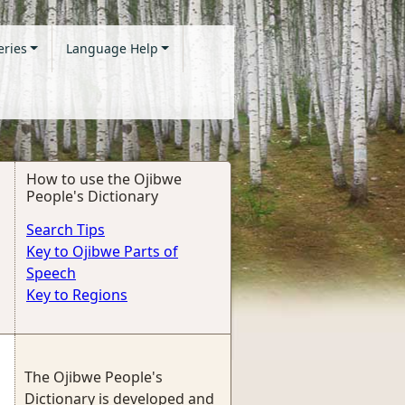
eries
Language Help
How to use the Ojibwe
People's Dictionary
Search Tips
Key to Ojibwe Parts of
Speech
Key to Regions
The Ojibwe People's
Dictionary is developed and