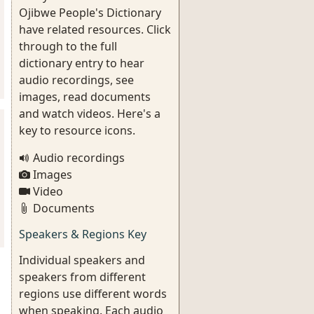
Ojibwe People's Dictionary
have related resources. Click
through to the full
dictionary entry to hear
audio recordings, see
images, read documents
and watch videos. Here's a
key to resource icons.
Audio recordings
Images
Video
Documents
Speakers & Regions Key
Individual speakers and
speakers from different
regions use different words
when speaking. Each audio