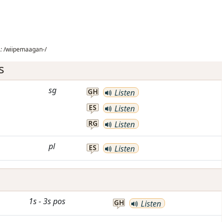
:
/wiipemaagan-/
s
sg
GH
Listen
ES
Listen
RG
Listen
pl
ES
Listen
1s
-
3s
pos
GH
Listen