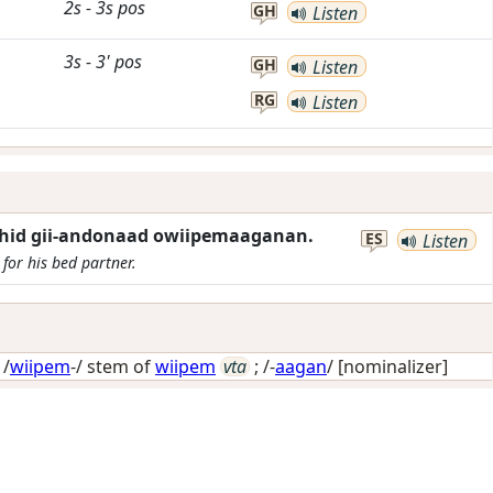
2s
-
3s
pos
GH
Listen
3s
-
3'
pos
GH
Listen
RG
Listen
ashid gii-andonaad owiipemaaganan.
ES
Listen
for his bed partner.
 /
wiipem
-/ stem of
wiipem
vta
; /-
aagan
/
[nominalizer]