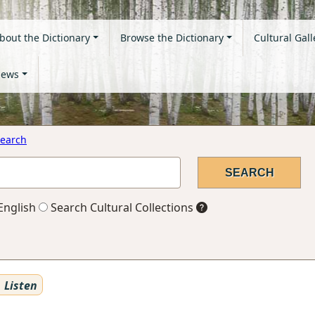
bout the Dictionary
Browse the Dictionary
Cultural Gall
ews
earch
English
Search Cultural Collections
Listen