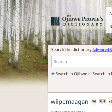
A
N
Search the dictionary
Advanced S
Search in Ojibwe
Search in 
wiipemaagan
na
GH