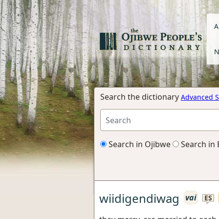
A
N
Search the dictionary
Advanced S
Search in Ojibwe
Search in 
wiidigendiwag
vai
ES