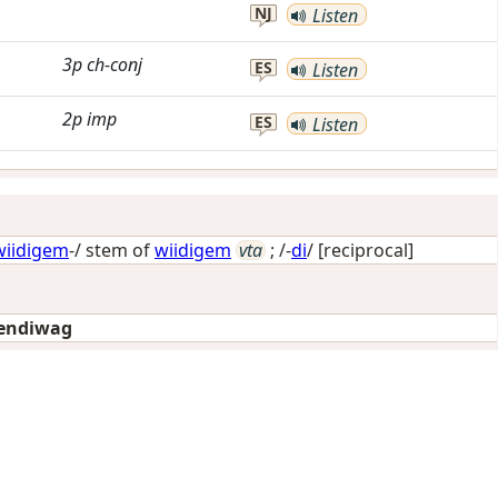
NJ
Listen
3p
ch-conj
ES
Listen
2p
imp
ES
Listen
wiidigem
-/ stem of
wiidigem
vta
; /-
di
/
[reciprocal]
endiwag