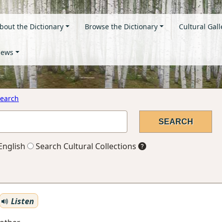
bout the Dictionary
Browse the Dictionary
Cultural Gall
ews
earch
English
Search Cultural Collections
Listen