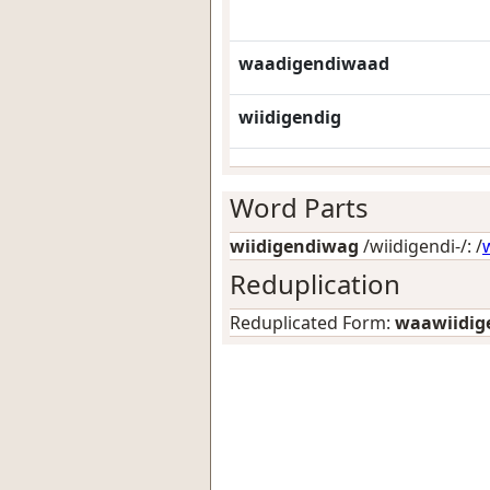
waadigendiwaad
wiidigendig
Word Parts
wiidigendiwag
/wiidigendi-/: /
Reduplication
Reduplicated Form:
waawiidig