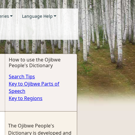
eries
Language Help
How to use the Ojibwe
People's Dictionary
Search Tips
Key to Ojibwe Parts of
Speech
Key to Regions
The Ojibwe People's
Dictionary is developed and