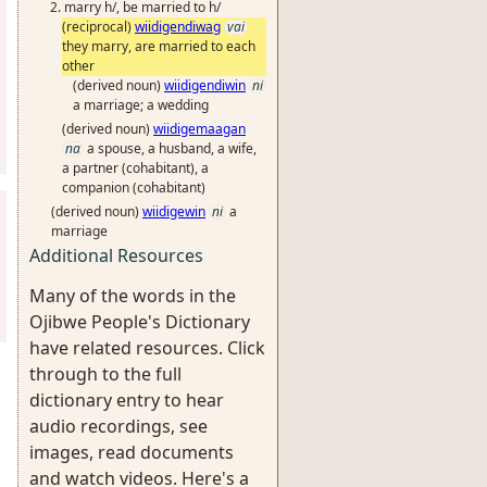
marry h/, be married to h/
(reciprocal)
wiidigendiwag
vai
they marry, are married to each
other
(derived noun)
wiidigendiwin
ni
a marriage; a wedding
(derived noun)
wiidigemaagan
na
a spouse, a husband, a wife,
a partner (cohabitant), a
companion (cohabitant)
(derived noun)
wiidigewin
ni
a
marriage
Additional Resources
Many of the words in the
Ojibwe People's Dictionary
have related resources. Click
through to the full
dictionary entry to hear
audio recordings, see
images, read documents
and watch videos. Here's a