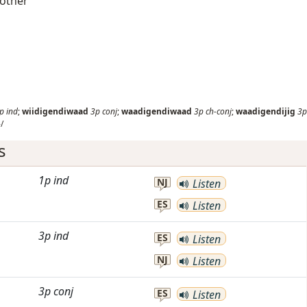
 other
p
ind
;
wiidigendiwaad
3p
conj
;
waadigendiwaad
3p
ch-conj
;
waadigendijig
3p
/
s
1p
ind
NJ
Listen
ES
Listen
3p
ind
ES
Listen
NJ
Listen
3p
conj
ES
Listen