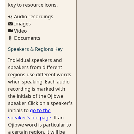
key to resource icons.
Audio recordings
Images
Video
Documents
Speakers & Regions Key
Individual speakers and
speakers from different
regions use different words
when speaking. Each audio
recording is marked with
the initials of the Ojibwe
speaker. Click on a speaker's
initials to
go to the
speaker's bio page
. If an
Ojibwe word is particular to
a certain region, it will be