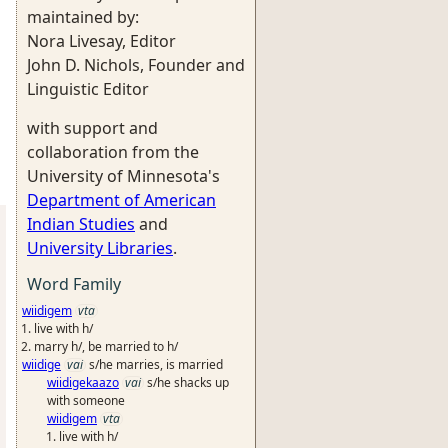
maintained by:
Nora Livesay, Editor
John D. Nichols, Founder and
Linguistic Editor
with support and
collaboration from the
University of Minnesota's
Department of American
Indian Studies
and
University Libraries
.
Word Family
wiidigem
vta
live with h/
marry h/, be married to h/
wiidige
vai
s/he marries, is married
wiidigekaazo
vai
s/he shacks up
with someone
wiidigem
vta
live with h/