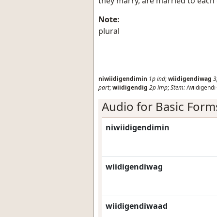
they marry, are married to each
Note:
plural
niwiidigendimin
1p
ind
;
wiidigendiwag
3
part
;
wiidigendig
2p
imp
;
Stem:
/wiidigendi-
Audio for Basic Form
niwiidigendimin
wiidigendiwag
wiidigendiwaad