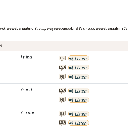
ind
;
wewebanaabiid
3s
conj
;
wayewebanaabiid
3s
ch-conj
;
wewebanaabiin
2s
s
1s
ind
ES
Listen
LSA
Listen
NJ
Listen
3s
ind
LSA
Listen
NJ
Listen
3s
conj
ES
Listen
LSA
Listen