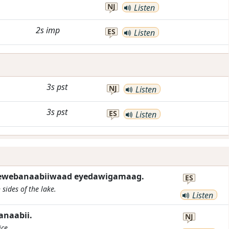
NJ
Listen
2s
imp
ES
Listen
3s
pst
NJ
Listen
3s
pst
ES
Listen
wewebanaabiiwaad eyedawigamaag.
ES
sides of the lake.
Listen
naabii.
NJ
ice.