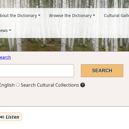
bout the Dictionary
Browse the Dictionary
Cultural Gall
ews
earch
English
Search Cultural Collections
Listen