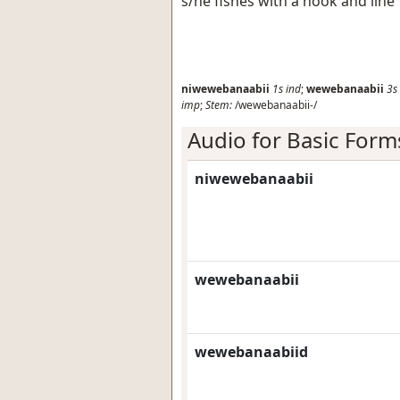
s/he fishes with a hook and line
niwewebanaabii
1s
ind
;
wewebanaabii
3s
imp
;
Stem:
/wewebanaabii-/
Audio for Basic Form
niwewebanaabii
wewebanaabii
wewebanaabiid