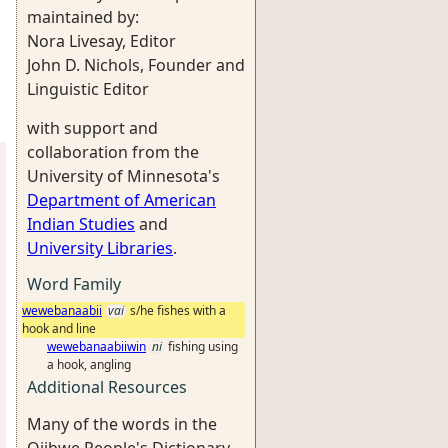
maintained by:
Nora Livesay, Editor
John D. Nichols, Founder and
Linguistic Editor
with support and
collaboration from the
University of Minnesota's
Department of American
Indian Studies
and
University Libraries
.
Word Family
wewebanaabii
vai
s/he fishes with a
hook and line
wewebanaabiiwin
ni
fishing using
a hook, angling
Additional Resources
Many of the words in the