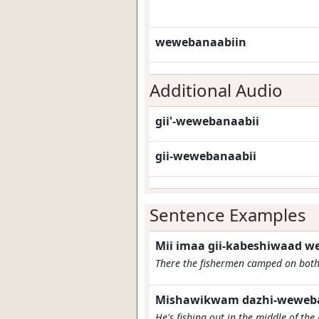
wewebanaabiin
Additional Audio
gii'-wewebanaabii
gii-wewebanaabii
Sentence Examples
Mii imaa gii-kabeshiwaad 
There the fishermen camped on both 
Mishawikwam dazhi-weweba
He's fishing out in the middle of the 