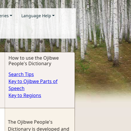
eries
Language Help
How to use the Ojibwe
People's Dictionary
Search Tips
Key to Ojibwe Parts of
Speech
Key to Regions
The Ojibwe People's
Dictionary is developed and