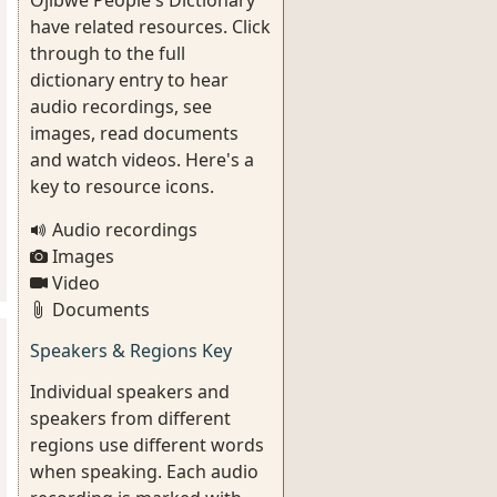
Ojibwe People's Dictionary
have related resources. Click
through to the full
dictionary entry to hear
audio recordings, see
images, read documents
and watch videos. Here's a
key to resource icons.
Audio recordings
Images
Video
Documents
Speakers & Regions Key
Individual speakers and
speakers from different
regions use different words
when speaking. Each audio