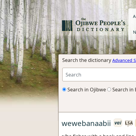
A
N
Search the dictionary
Advanced S
Search in Ojibwe
Search in 
wewebanaabii
vai
LSA