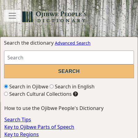
Search the dictionary
Advanced Search
Search in Ojibwe
Search in English
Search Cultural Collections
How to use the Ojibwe People's Dictionary
Search Tips
Key to Ojibwe Parts of Speech
Key to Regions