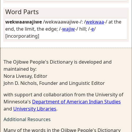
Word Parts
wekwaawajiwe
/wekwaawajiwe-/: /
wekwaa
-/
at the
end, the limit, the edge
; /-
wajiw
-/
hill
; /-
e
/
[incorporating]
The Ojibwe People's Dictionary is developed and
maintained by:
Nora Livesay, Editor
John D. Nichols, Founder and Linguistic Editor
with support and collaboration from the University of
Minnesota's
Department of American Indian Studies
and
University Libraries
.
Additional Resources
Many of the words in the Ojibwe People's Dictionary