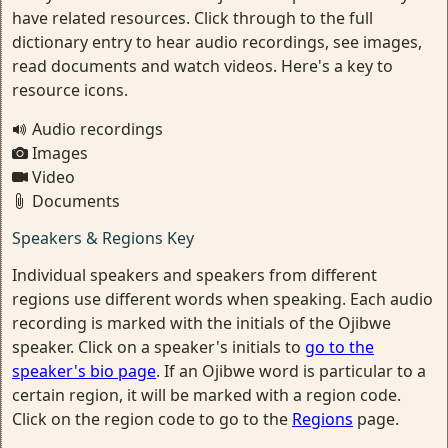
have related resources. Click through to the full
dictionary entry to hear audio recordings, see images,
read documents and watch videos. Here's a key to
resource icons.
Audio recordings
Images
Video
Documents
Speakers & Regions Key
Individual speakers and speakers from different
regions use different words when speaking. Each audio
recording is marked with the initials of the Ojibwe
speaker. Click on a speaker's initials to
go to the
speaker's bio page
. If an Ojibwe word is particular to a
certain region, it will be marked with a region code.
Click on the region code to go to the
Regions
page.