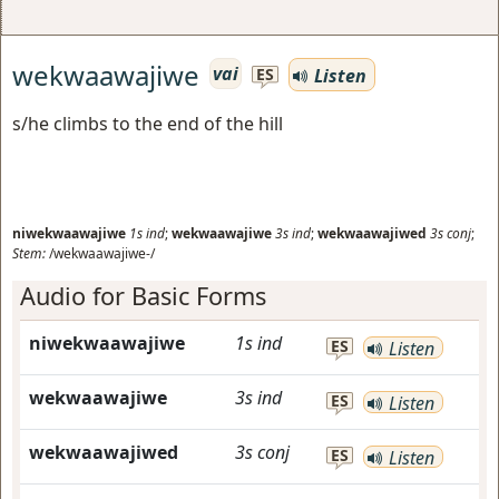
wekwaawajiwe
vai
Listen
ES
s/he climbs to the end of the hill
niwekwaawajiwe
1s
ind
;
wekwaawajiwe
3s
ind
;
wekwaawajiwed
3s
conj
;
Stem:
/wekwaawajiwe-/
Audio for Basic Forms
niwekwaawajiwe
1s
ind
ES
Listen
wekwaawajiwe
3s
ind
ES
Listen
wekwaawajiwed
3s
conj
ES
Listen