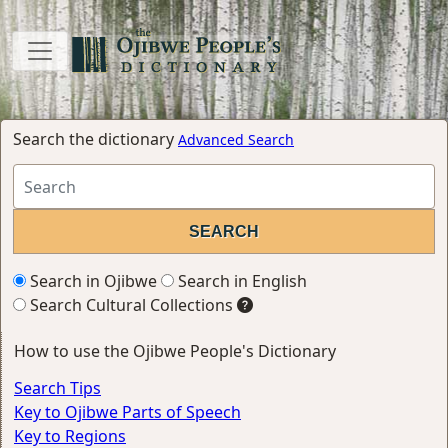
Search the dictionary
Advanced Search
Search in Ojibwe
Search in English
Search Cultural Collections
How to use the Ojibwe People's Dictionary
Search Tips
Key to Ojibwe Parts of Speech
Key to Regions