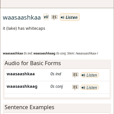
waasaashkaa
vii
Listen
ES
it (lake) has whitecaps
waasaashkaa
0s
ind
;
waasaashkaag
0s
conj
;
Stem:
/waasaashkaa-/
Audio for Basic Forms
waasaashkaa
0s
ind
ES
Listen
waasaashkaag
0s
conj
ES
Listen
Sentence Examples