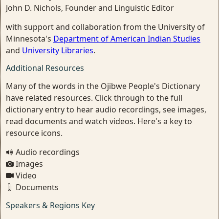
John D. Nichols, Founder and Linguistic Editor
with support and collaboration from the University of
Minnesota's
Department of American Indian Studies
and
University Libraries
.
Additional Resources
Many of the words in the Ojibwe People's Dictionary
have related resources. Click through to the full
dictionary entry to hear audio recordings, see images,
read documents and watch videos. Here's a key to
resource icons.
Audio recordings
Images
Video
Documents
Speakers & Regions Key