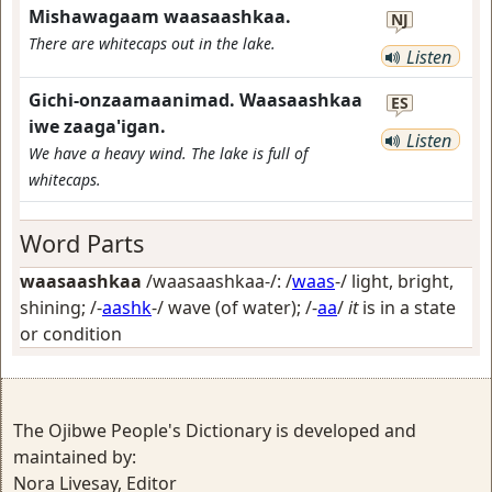
Mishawagaam waasaashkaa.
NJ
There are whitecaps out in the lake.
Listen
Gichi-onzaamaanimad. Waasaashkaa
ES
iwe zaaga'igan.
Listen
We have a heavy wind. The lake is full of
whitecaps.
Word Parts
waasaashkaa
/waasaashkaa-/: /
waas
-/
light, bright,
shining
; /-
aashk
-/
wave (of water)
; /-
aa
/
it
is in a state
or condition
The Ojibwe People's Dictionary is developed and
maintained by:
Nora Livesay, Editor