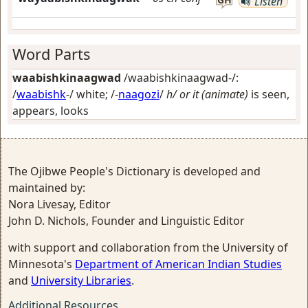
Listen
Word Parts
waabishkinaagwad
/waabishkinaagwad-/:
/
waabishk
-/
white
; /-
naagozi
/
h/ or it (animate)
is seen,
appears, looks
The Ojibwe People's Dictionary is developed and
maintained by:
Nora Livesay, Editor
John D. Nichols, Founder and Linguistic Editor
with support and collaboration from the University of
Minnesota's
Department of American Indian Studies
and
University Libraries
.
Additional Resources