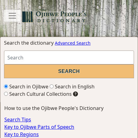
Search the dictionary
Advanced Search
Search in Ojibwe
Search in English
Search Cultural Collections
How to use the Ojibwe People's Dictionary
Search Tips
Key to Ojibwe Parts of Speech
Key to Regions