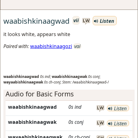
waabishkinaagwad
vii
Listen
LW
it looks white, appears white
Paired with:
waabishkinaagozi
vai
waabishkinaagwad
0s
ind
;
waabishkinaagwak
0s
conj
;
wayaabishkinaagwak
0s
ch-conj
;
Stem:
/waabishkinaagwad-/
Audio for Basic Forms
waabishkinaagwad
0s
ind
LW
Listen
waabishkinaagwak
0s
conj
LW
Listen
wayaabishkinaagwak
0s
ch-conj
GH