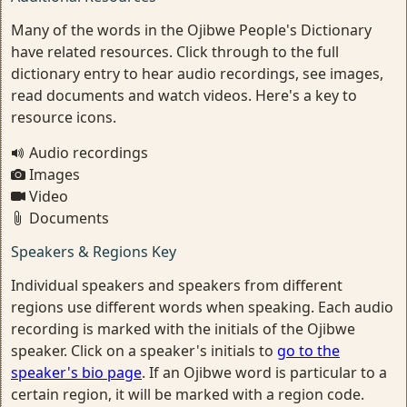
Many of the words in the Ojibwe People's Dictionary
have related resources. Click through to the full
dictionary entry to hear audio recordings, see images,
read documents and watch videos. Here's a key to
resource icons.
Audio recordings
Images
Video
Documents
Speakers & Regions Key
Individual speakers and speakers from different
regions use different words when speaking. Each audio
recording is marked with the initials of the Ojibwe
speaker. Click on a speaker's initials to
go to the
speaker's bio page
. If an Ojibwe word is particular to a
certain region, it will be marked with a region code.