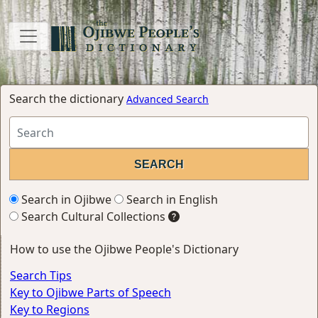
Search the dictionary
Advanced Search
Search in Ojibwe
Search in English
Search Cultural Collections
How to use the Ojibwe People's Dictionary
Search Tips
Key to Ojibwe Parts of Speech
Key to Regions