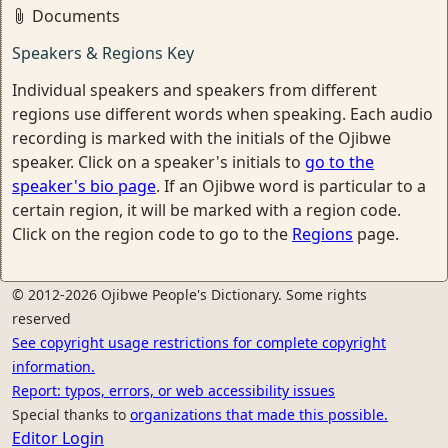
Documents
Speakers & Regions Key
Individual speakers and speakers from different
regions use different words when speaking. Each audio
recording is marked with the initials of the Ojibwe
speaker. Click on a speaker's initials to
go to the
speaker's bio page
. If an Ojibwe word is particular to a
certain region, it will be marked with a region code.
Click on the region code to go to the
Regions
page.
© 2012-2026 Ojibwe People's Dictionary. Some rights
reserved
See copyright usage restrictions for complete copyright
information.
Report: typos, errors, or web accessibility issues
Special thanks to
organizations that made this possible.
Editor Login