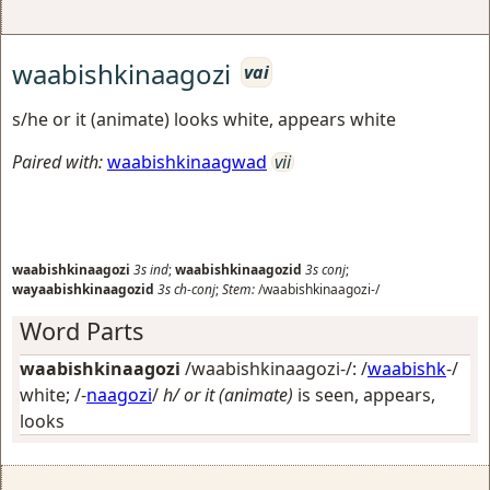
waabishkinaagozi
vai
s/he or it (animate) looks white, appears white
Paired with:
waabishkinaagwad
vii
waabishkinaagozi
3s
ind
;
waabishkinaagozid
3s
conj
;
wayaabishkinaagozid
3s
ch-conj
;
Stem:
/waabishkinaagozi-/
Word Parts
waabishkinaagozi
/waabishkinaagozi-/: /
waabishk
-/
white
; /-
naagozi
/
h/ or it (animate)
is seen, appears,
looks