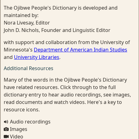
The Ojibwe People's Dictionary is developed and
maintained by:
Nora Livesay, Editor
John D. Nichols, Founder and Linguistic Editor
with support and collaboration from the University of
Minnesota's
Department of American Indian Studies
and
University Libraries
.
Additional Resources
Many of the words in the Ojibwe People's Dictionary
have related resources. Click through to the full
dictionary entry to hear audio recordings, see images,
read documents and watch videos. Here's a key to
resource icons.
Audio recordings
Images
Video