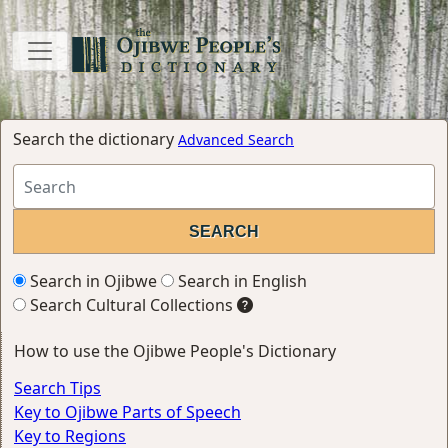
Search the dictionary
Advanced Search
Search in Ojibwe
Search in English
Search Cultural Collections
How to use the Ojibwe People's Dictionary
Search Tips
Key to Ojibwe Parts of Speech
Key to Regions