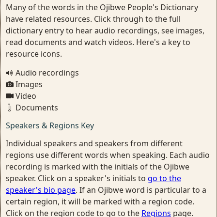
Many of the words in the Ojibwe People's Dictionary
have related resources. Click through to the full
dictionary entry to hear audio recordings, see images,
read documents and watch videos. Here's a key to
resource icons.
Audio recordings
Images
Video
Documents
Speakers & Regions Key
Individual speakers and speakers from different
regions use different words when speaking. Each audio
recording is marked with the initials of the Ojibwe
speaker. Click on a speaker's initials to
go to the
speaker's bio page
. If an Ojibwe word is particular to a
certain region, it will be marked with a region code.
Click on the region code to go to the
Regions
page.