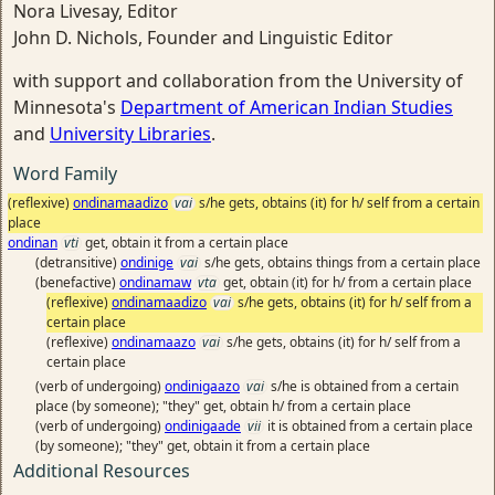
Nora Livesay, Editor
John D. Nichols, Founder and Linguistic Editor
with support and collaboration from the University of
Minnesota's
Department of American Indian Studies
and
University Libraries
.
Word Family
(reflexive)
ondinamaadizo
vai
s/he gets, obtains (it) for h/ self from a certain
place
ondinan
vti
get, obtain it from a certain place
(detransitive)
ondinige
vai
s/he gets, obtains things from a certain place
(benefactive)
ondinamaw
vta
get, obtain (it) for h/ from a certain place
(reflexive)
ondinamaadizo
vai
s/he gets, obtains (it) for h/ self from a
certain place
(reflexive)
ondinamaazo
vai
s/he gets, obtains (it) for h/ self from a
certain place
(verb of undergoing)
ondinigaazo
vai
s/he is obtained from a certain
place (by someone); "they" get, obtain h/ from a certain place
(verb of undergoing)
ondinigaade
vii
it is obtained from a certain place
(by someone); "they" get, obtain it from a certain place
Additional Resources