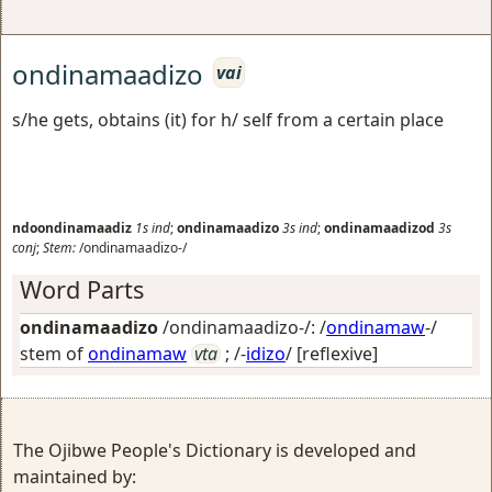
ondinamaadizo
vai
s/he gets, obtains (it) for h/ self from a certain place
ndoondinamaadiz
1s
ind
;
ondinamaadizo
3s
ind
;
ondinamaadizod
3s
conj
;
Stem:
/ondinamaadizo-/
Word Parts
ondinamaadizo
/ondinamaadizo-/: /
ondinamaw
-/
stem of
ondinamaw
vta
; /-
idizo
/
[reflexive]
The Ojibwe People's Dictionary is developed and
maintained by: