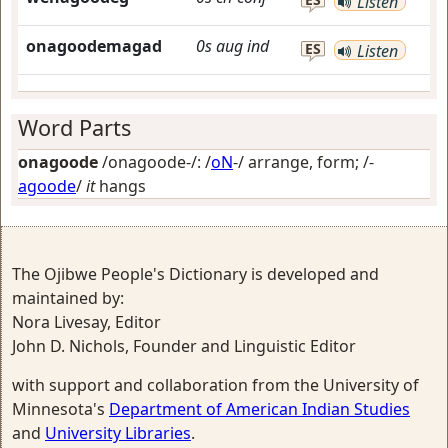
Listen
onagoodemagad
0s
aug
ind
ES
Listen
Word Parts
onagoode
/onagoode-/: /
oN
-/
arrange, form
; /-
agoode
/
it
hangs
The Ojibwe People's Dictionary is developed and
maintained by:
Nora Livesay, Editor
John D. Nichols, Founder and Linguistic Editor
with support and collaboration from the University of
Minnesota's
Department of American Indian Studies
and
University Libraries
.