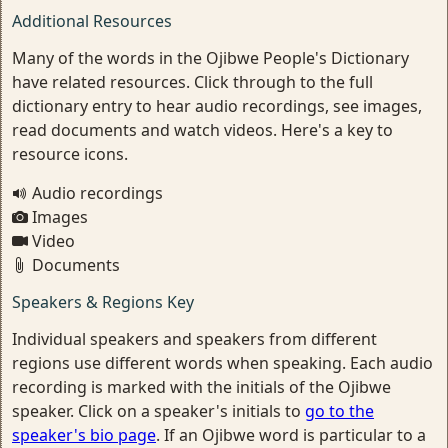
Additional Resources
Many of the words in the Ojibwe People's Dictionary
have related resources. Click through to the full
dictionary entry to hear audio recordings, see images,
read documents and watch videos. Here's a key to
resource icons.
Audio recordings
Images
Video
Documents
Speakers & Regions Key
Individual speakers and speakers from different
regions use different words when speaking. Each audio
recording is marked with the initials of the Ojibwe
speaker. Click on a speaker's initials to
go to the
speaker's bio page
. If an Ojibwe word is particular to a