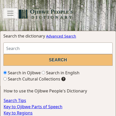
Search the dictionary
Advanced Search
Search in Ojibwe
Search in English
Search Cultural Collections
How to use the Ojibwe People's Dictionary
Search Tips
Key to Ojibwe Parts of Speech
Key to Regions