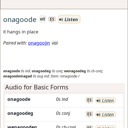
onagoode
vii
Listen
ES
it hangs in place
Paired with:
onagoojin
vai
onagoode
0s
ind
;
onagoodeg
0s
conj
;
wenagoodeg
0s
ch-conj
;
onagoodemagad
0s
aug
ind
;
Stem:
/onagoode-/
Audio for Basic Forms
onagoode
0s
ind
ES
Listen
onagoodeg
0s
conj
ES
Listen
wenagoodeg
0s
ch-conj
ES