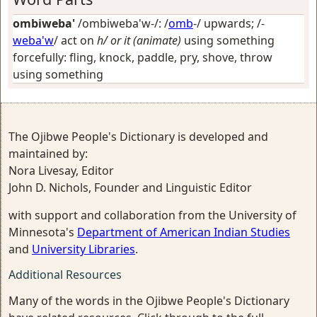
ombiweba'
/ombiweba'w-/: /
omb
-/
upwards
; /-
weba'w
/
act on
h/ or it (animate)
using something
forcefully: fling, knock, paddle, pry, shove, throw
using something
The Ojibwe People's Dictionary is developed and
maintained by:
Nora Livesay, Editor
John D. Nichols, Founder and Linguistic Editor
with support and collaboration from the University of
Minnesota's
Department of American Indian Studies
and
University Libraries
.
Additional Resources
Many of the words in the Ojibwe People's Dictionary