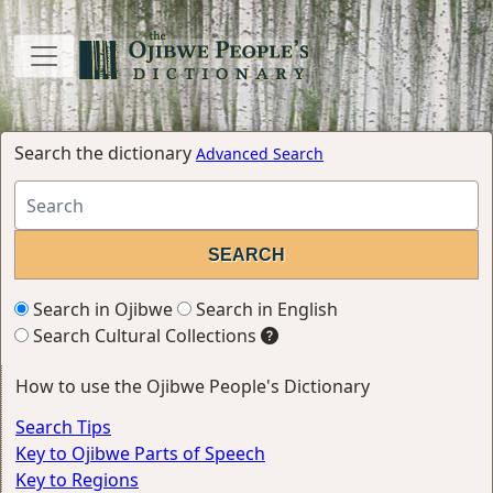
Search the dictionary
Advanced Search
Search in Ojibwe
Search in English
Search Cultural Collections
How to use the Ojibwe People's Dictionary
Search Tips
Key to Ojibwe Parts of Speech
Key to Regions