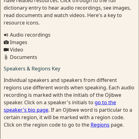
have related resources. Click through to the full
dictionary entry to hear audio recordings, see images,
read documents and watch videos. Here's a key to
resource icons.
Audio recordings
Images
Video
Documents
Speakers & Regions Key
Individual speakers and speakers from different
regions use different words when speaking. Each audio
recording is marked with the initials of the Ojibwe
speaker. Click on a speaker's initials to
go to the
speaker's bio page
. If an Ojibwe word is particular to a
certain region, it will be marked with a region code.
Click on the region code to go to the
Regions
page.