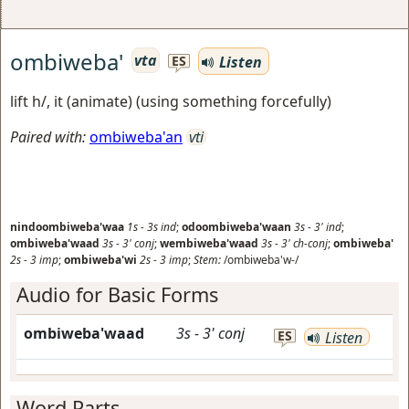
ombiweba'
vta
Listen
ES
lift h/, it (animate) (using something forcefully)
Paired with:
ombiweba'an
vti
nindoombiweba'waa
1s
-
3s
ind
;
odoombiweba'waan
3s
-
3'
ind
;
ombiweba'waad
3s
-
3'
conj
;
wembiweba'waad
3s
-
3'
ch-conj
;
ombiweba'
2s
-
3
imp
;
ombiweba'wi
2s
-
3
imp
;
Stem:
/ombiweba'w-/
Audio for Basic Forms
ombiweba'waad
3s
-
3'
conj
ES
Listen
Word Parts