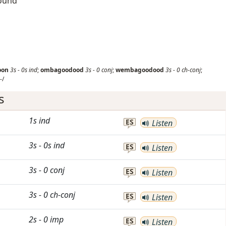
round
oon
3s
-
0s
ind
;
ombagoodood
3s
-
0
conj
;
wembagoodood
3s
-
0
ch-conj
;
-/
s
1s
ind
ES
Listen
3s
-
0s
ind
ES
Listen
3s
-
0
conj
ES
Listen
3s
-
0
ch-conj
ES
Listen
2s
-
0
imp
ES
Listen