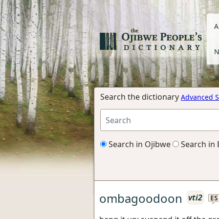
A
N
Search the dictionary
Advanced S
Search in Ojibwe
Search in 
ombagoodoon
vti2
ES