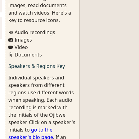
images, read documents
and watch videos. Here's a
key to resource icons.
Audio recordings
Images
Video
Documents
Speakers & Regions Key
Individual speakers and
speakers from different
regions use different words
when speaking. Each audio
recording is marked with
the initials of the Ojibwe
speaker. Click on a speaker's
initials to
go to the
speaker's bio page
. If an