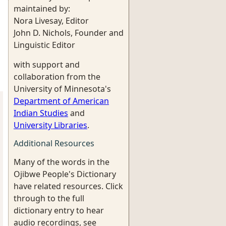
maintained by:
Nora Livesay, Editor
John D. Nichols, Founder and
Linguistic Editor
with support and
collaboration from the
University of Minnesota's
Department of American
Indian Studies
and
University Libraries
.
Additional Resources
Many of the words in the
Ojibwe People's Dictionary
have related resources. Click
through to the full
dictionary entry to hear
audio recordings, see