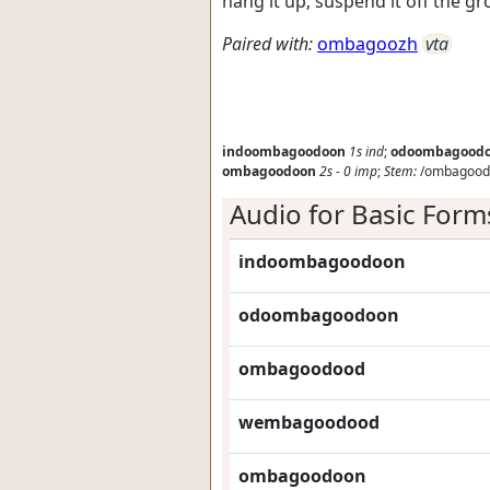
hang it up; suspend it off the g
Paired with:
ombagoozh
vta
indoombagoodoon
1s
ind
;
odoombagood
ombagoodoon
2s
-
0
imp
;
Stem:
/ombagood
Audio for Basic Form
indoombagoodoon
odoombagoodoon
ombagoodood
wembagoodood
ombagoodoon