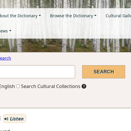
bout the Dictionary
Browse the Dictionary
Cultural Gall
ews
earch
English
Search Cultural Collections
Listen