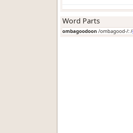
Word Parts
ombagoodoon
/ombagood-/: /