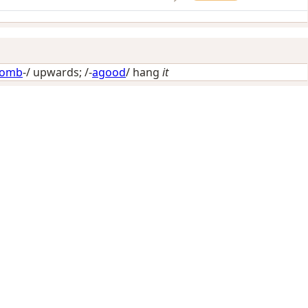
omb
-/
upwards
; /-
agood
/
hang
it