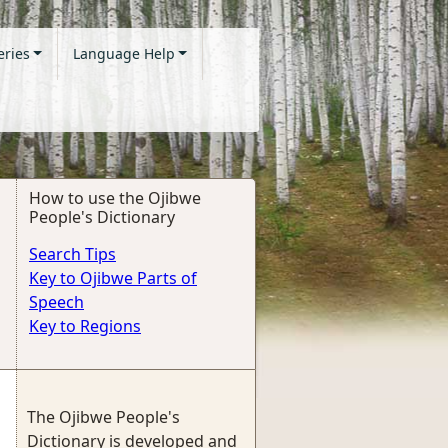
eries
Language Help
How to use the Ojibwe
People's Dictionary
Search Tips
Key to Ojibwe Parts of
Speech
Key to Regions
The Ojibwe People's
Dictionary is developed and