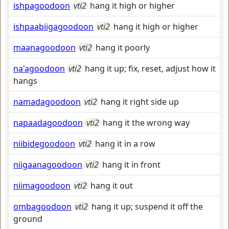
ishpagoodoon
vti2
hang it high or higher
ishpaabiigagoodoon
vti2
hang it high or higher
maanagoodoon
vti2
hang it poorly
na'agoodoon
vti2
hang it up; fix, reset, adjust how it
hangs
namadagoodoon
vti2
hang it right side up
napaadagoodoon
vti2
hang it the wrong way
niibidegoodoon
vti2
hang it in a row
niigaanagoodoon
vti2
hang it in front
niimagoodoon
vti2
hang it out
ombagoodoon
vti2
hang it up; suspend it off the
ground