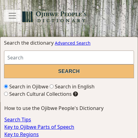
Search the dictionary
Advanced Search
Search in Ojibwe
Search in English
Search Cultural Collections
How to use the Ojibwe People's Dictionary
Search Tips
Key to Ojibwe Parts of Speech
Key to Regions