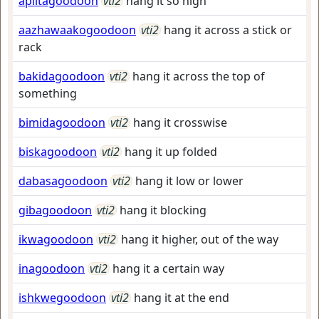
apiitagoodoon
vti2
hang it so high
aazhawaakogoodoon
vti2
hang it across a stick or
rack
bakidagoodoon
vti2
hang it across the top of
something
bimidagoodoon
vti2
hang it crosswise
biskagoodoon
vti2
hang it up folded
dabasagoodoon
vti2
hang it low or lower
gibagoodoon
vti2
hang it blocking
ikwagoodoon
vti2
hang it higher, out of the way
inagoodoon
vti2
hang it a certain way
ishkwegoodoon
vti2
hang it at the end