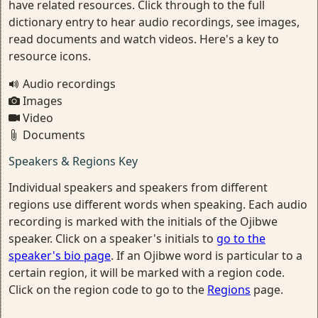
have related resources. Click through to the full
dictionary entry to hear audio recordings, see images,
read documents and watch videos. Here's a key to
resource icons.
Audio recordings
Images
Video
Documents
Speakers & Regions Key
Individual speakers and speakers from different
regions use different words when speaking. Each audio
recording is marked with the initials of the Ojibwe
speaker. Click on a speaker's initials to
go to the
speaker's bio page
. If an Ojibwe word is particular to a
certain region, it will be marked with a region code.
Click on the region code to go to the
Regions
page.