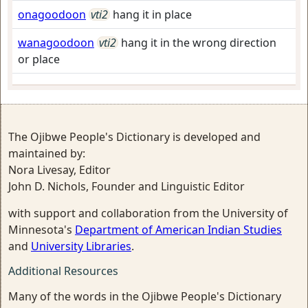
onagoodoon
vti2
hang it in place
wanagoodoon
vti2
hang it in the wrong direction
or place
The Ojibwe People's Dictionary is developed and
maintained by:
Nora Livesay, Editor
John D. Nichols, Founder and Linguistic Editor
with support and collaboration from the University of
Minnesota's
Department of American Indian Studies
and
University Libraries
.
Additional Resources
Many of the words in the Ojibwe People's Dictionary