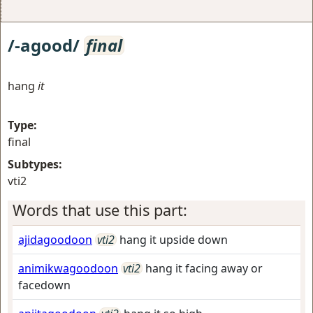
/-agood/
final
hang
it
Type:
final
Subtypes:
vti2
Words that use this part:
ajidagoodoon
vti2
hang it upside down
animikwagoodoon
vti2
hang it facing away or
facedown