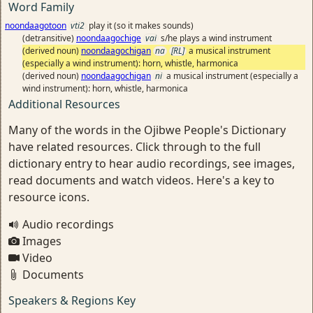
Word Family
noondaagotoon
vti2
play it (so it makes sounds)
(detransitive)
noondaagochige
vai
s/he plays a wind instrument
(derived noun)
noondaagochigan
na
[RL]
a musical instrument
(especially a wind instrument): horn, whistle, harmonica
(derived noun)
noondaagochigan
ni
a musical instrument (especially a
wind instrument): horn, whistle, harmonica
Additional Resources
Many of the words in the Ojibwe People's Dictionary
have related resources. Click through to the full
dictionary entry to hear audio recordings, see images,
read documents and watch videos. Here's a key to
resource icons.
Audio recordings
Images
Video
Documents
Speakers & Regions Key