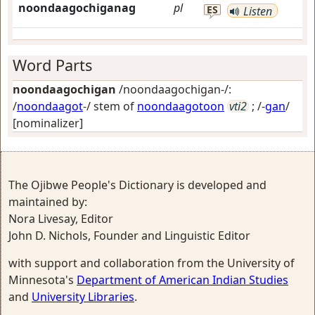
noondaagochiganag
pl
ES
Listen
Word Parts
noondaagochigan
/noondaagochigan-/:
/
noondaagot
-/ stem of
noondaagotoon
vti2
; /-
gan
/
[nominalizer]
The Ojibwe People's Dictionary is developed and
maintained by:
Nora Livesay, Editor
John D. Nichols, Founder and Linguistic Editor
with support and collaboration from the University of
Minnesota's
Department of American Indian Studies
and
University Libraries
.