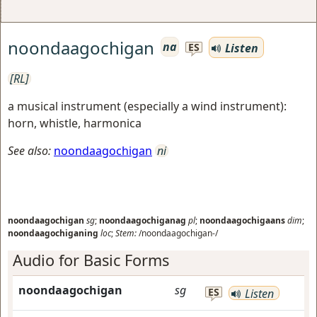
noondaagochigan
na
Listen
ES
[RL]
a musical instrument (especially a wind instrument):
horn, whistle, harmonica
See also:
noondaagochigan
ni
noondaagochigan
sg
;
noondaagochiganag
pl
;
noondaagochigaans
dim
;
noondaagochiganing
loc
;
Stem:
/noondaagochigan-/
Audio for Basic Forms
noondaagochigan
sg
ES
Listen