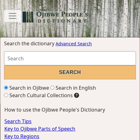
Search the dictionary
Advanced Search
Search in Ojibwe
Search in English
Search Cultural Collections
How to use the Ojibwe People's Dictionary
Search Tips
Key to Ojibwe Parts of Speech
Key to Regions