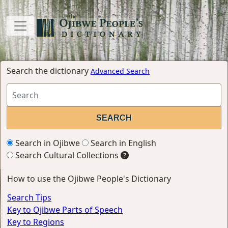
Search the dictionary
Advanced Search
Search in Ojibwe
Search in English
Search Cultural Collections
How to use the Ojibwe People's Dictionary
Search Tips
Key to Ojibwe Parts of Speech
Key to Regions