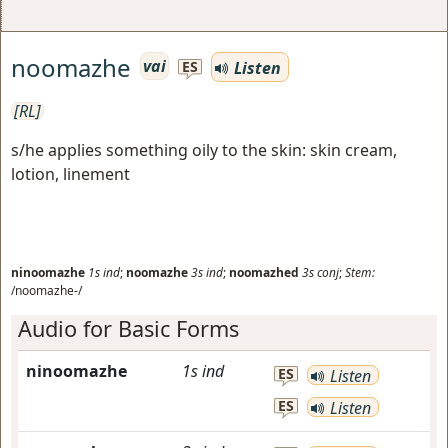
noomazhe
vai
Listen
ES
[RL]
s/he applies something oily to the skin: skin cream,
lotion, linement
ninoomazhe
1s
ind
;
noomazhe
3s
ind
;
noomazhed
3s
conj
;
Stem:
/noomazhe-/
Audio for Basic Forms
ninoomazhe
1s
ind
ES
Listen
ES
Listen