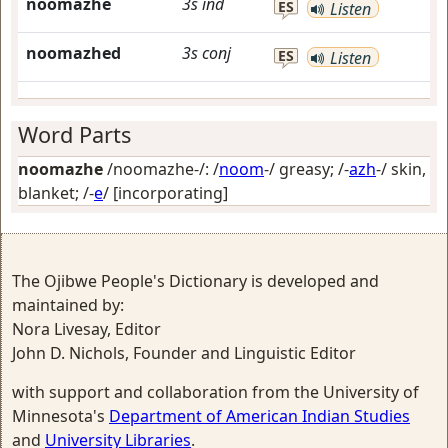
noomazhe
3s
ind
ES
Listen
noomazhed
3s
conj
ES
Listen
Word Parts
noomazhe
/noomazhe-/: /
noom
-/
greasy
; /-
azh
-/
skin,
blanket
; /-
e
/
[incorporating]
The Ojibwe People's Dictionary is developed and
maintained by:
Nora Livesay, Editor
John D. Nichols, Founder and Linguistic Editor
with support and collaboration from the University of
Minnesota's
Department of American Indian Studies
and
University Libraries
.