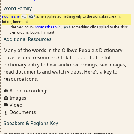
Word Family
noomazhe
vai
[RL]
s/he applies something oily to the skin: skin cream,
lotion, linement
(derived noun)
noomazhaan
ni
[RL]
something oily applied to the skin:
skin cream, lotion, liniment
Additional Resources
Many of the words in the Ojibwe People's Dictionary
have related resources. Click through to the full
dictionary entry to hear audio recordings, see images,
read documents and watch videos. Here's a key to
resource icons.
Audio recordings
Images
Video
Documents
Speakers & Regions Key