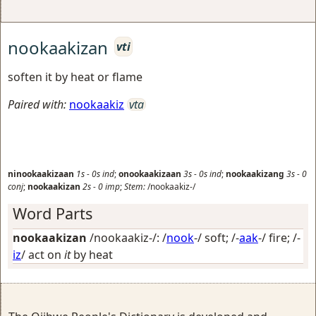
nookaakizan
vti
soften it by heat or flame
Paired with:
nookaakiz
vta
ninookaakizaan
1s
-
0s
ind
;
onookaakizaan
3s
-
0s
ind
;
nookaakizang
3s
-
0
conj
;
nookaakizan
2s
-
0
imp
;
Stem:
/nookaakiz-/
Word Parts
nookaakizan
/nookaakiz-/: /
nook
-/
soft
; /-
aak
-/
fire
; /-
iz
/
act on
it
by heat