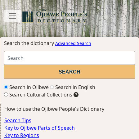
Search the dictionary
Advanced Search
Search in Ojibwe
Search in English
Search Cultural Collections
How to use the Ojibwe People's Dictionary
Search Tips
Key to Ojibwe Parts of Speech
Key to Regions