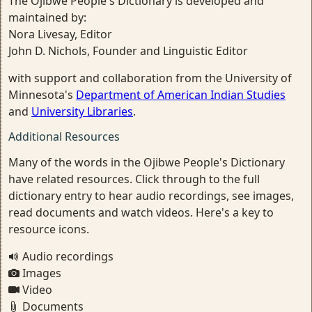
The Ojibwe People's Dictionary is developed and
maintained by:
Nora Livesay, Editor
John D. Nichols, Founder and Linguistic Editor
with support and collaboration from the University of
Minnesota's
Department of American Indian Studies
and
University Libraries
.
Additional Resources
Many of the words in the Ojibwe People's Dictionary
have related resources. Click through to the full
dictionary entry to hear audio recordings, see images,
read documents and watch videos. Here's a key to
resource icons.
Audio recordings
Images
Video
Documents