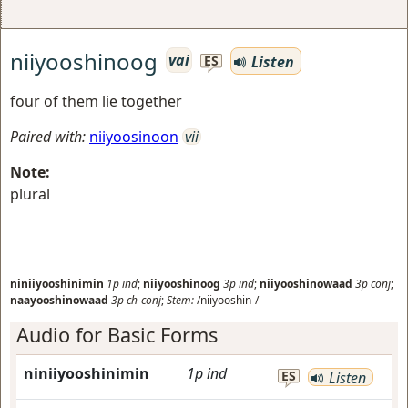
niiyooshinoog
vai
Listen
ES
four of them lie together
Paired with:
niiyoosinoon
vii
Note:
plural
niniiyooshinimin
1p
ind
;
niiyooshinoog
3p
ind
;
niiyooshinowaad
3p
conj
;
naayooshinowaad
3p
ch-conj
;
Stem:
/niiyooshin-/
Audio for Basic Forms
niniiyooshinimin
1p
ind
ES
Listen