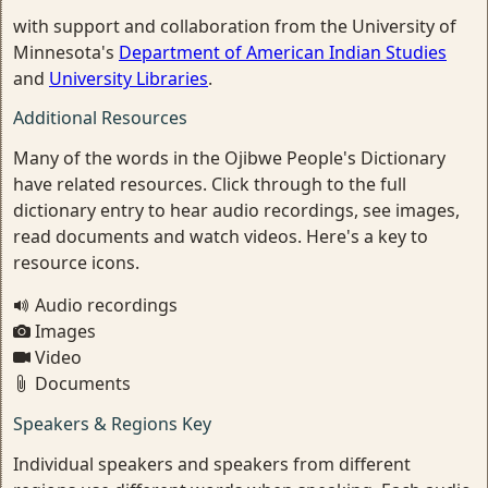
with support and collaboration from the University of
Minnesota's
Department of American Indian Studies
and
University Libraries
.
Additional Resources
Many of the words in the Ojibwe People's Dictionary
have related resources. Click through to the full
dictionary entry to hear audio recordings, see images,
read documents and watch videos. Here's a key to
resource icons.
Audio recordings
Images
Video
Documents
Speakers & Regions Key
Individual speakers and speakers from different