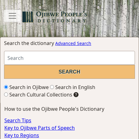
Search the dictionary
Advanced Search
Search in Ojibwe
Search in English
Search Cultural Collections
How to use the Ojibwe People's Dictionary
Search Tips
Key to Ojibwe Parts of Speech
Key to Regions