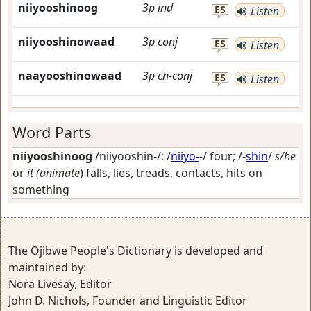
niiyooshinoog
3p
ind
ES
Listen
niiyooshinowaad
3p
conj
ES
Listen
naayooshinowaad
3p
ch-conj
ES
Listen
Word Parts
niiyooshinoog
/niiyooshin-/: /
niiyo-
-/
four
; /-
shin
/
s/he
or
it (animate
) falls, lies, treads, contacts, hits on
something
The Ojibwe People's Dictionary is developed and
maintained by:
Nora Livesay, Editor
John D. Nichols, Founder and Linguistic Editor