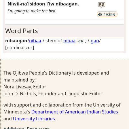
Niwii-na'isidoon i'iw nibaagan.
RG
I'm going to make the bed.
Listen
Word Parts
nibaagan
/
nibaa
-/ stem of
nibaa
vai
; /-
gan
/
[nominalizer]
The Ojibwe People's Dictionary is developed and
maintained by:
Nora Livesay, Editor
John D. Nichols, Founder and Linguistic Editor
with support and collaboration from the University of
Minnesota's
Department of American Indian Studies
and
University Libraries
.