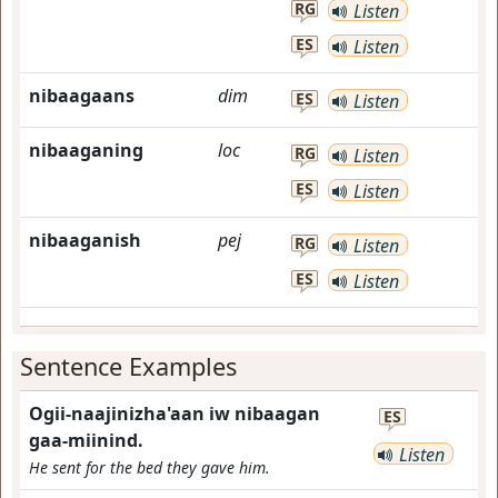
RG
Listen
ES
Listen
nibaagaans
dim
ES
Listen
nibaaganing
loc
RG
Listen
ES
Listen
nibaaganish
pej
RG
Listen
ES
Listen
Sentence Examples
Ogii-naajinizha'aan iw nibaagan
ES
gaa-miinind.
Listen
He sent for the bed they gave him.