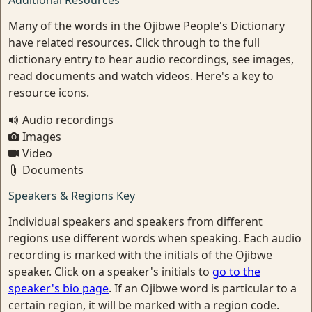
Additional Resources
Many of the words in the Ojibwe People's Dictionary
have related resources. Click through to the full
dictionary entry to hear audio recordings, see images,
read documents and watch videos. Here's a key to
resource icons.
Audio recordings
Images
Video
Documents
Speakers & Regions Key
Individual speakers and speakers from different
regions use different words when speaking. Each audio
recording is marked with the initials of the Ojibwe
speaker. Click on a speaker's initials to
go to the
speaker's bio page
. If an Ojibwe word is particular to a
certain region, it will be marked with a region code.