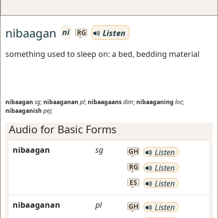
nibaagan
ni
Listen
RG
something used to sleep on: a bed, bedding material
nibaagan
sg
;
nibaaganan
pl
;
nibaagaans
dim
;
nibaaganing
loc
;
nibaaganish
pej
;
Audio for Basic Forms
nibaagan
sg
GH
Listen
RG
Listen
ES
Listen
nibaaganan
pl
GH
Listen