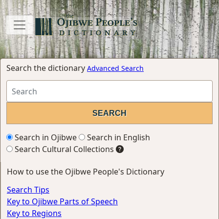
Search the dictionary
Advanced Search
Search in Ojibwe
Search in English
Search Cultural Collections
How to use the Ojibwe People's Dictionary
Search Tips
Key to Ojibwe Parts of Speech
Key to Regions