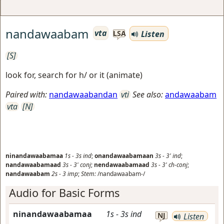
nandawaabam
vta
Listen
LSA
[S]
look for, search for h/ or it (animate)
Paired with:
nandawaabandan
vti
See also:
andawaabam
vta
[N]
ninandawaabamaa
1s
-
3s
ind
;
onandawaabamaan
3s
-
3'
ind
;
nandawaabamaad
3s
-
3'
conj
;
nendawaabamaad
3s
-
3'
ch-conj
;
nandawaabam
2s
-
3
imp
;
Stem:
/nandawaabam-/
Audio for Basic Forms
ninandawaabamaa
1s
-
3s
ind
NJ
Listen