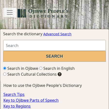
Search the dictionary
Advanced Search
Search in Ojibwe
Search in English
Search Cultural Collections
How to use the Ojibwe People's Dictionary
Search Tips
Key to Ojibwe Parts of Speech
Key to Regions