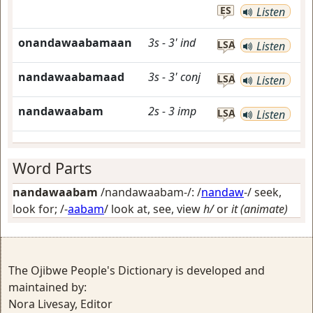
ES
Listen
onandawaabamaan
3s
-
3'
ind
LSA
Listen
nandawaabamaad
3s
-
3'
conj
LSA
Listen
nandawaabam
2s
-
3
imp
LSA
Listen
Word Parts
nandawaabam
/nandawaabam-/: /
nandaw
-/
seek,
look for
; /-
aabam
/
look at, see, view
h/
or
it (animate)
The Ojibwe People's Dictionary is developed and
maintained by:
Nora Livesay, Editor