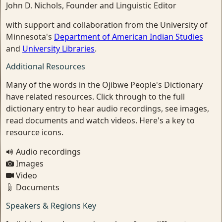
John D. Nichols, Founder and Linguistic Editor
with support and collaboration from the University of
Minnesota's
Department of American Indian Studies
and
University Libraries
.
Additional Resources
Many of the words in the Ojibwe People's Dictionary
have related resources. Click through to the full
dictionary entry to hear audio recordings, see images,
read documents and watch videos. Here's a key to
resource icons.
Audio recordings
Images
Video
Documents
Speakers & Regions Key