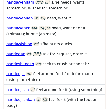
nandawendam
vai2
[S]
s/he needs, wants
something, wishes for something
nandawendan
vti
[S]
need, want it
nandawenim
vta
[S]
[S]
need, want h/ or it
(animate); hunt it (animate)
nandawishibe
vai
s/he hunts ducks
nandodan
vti
[ML]
ask for, request, order it
nandoshkoozh
vta
seek to crush or shoot h/
nandoojii'
vta
feel around for h/ or it (animate)
(using something)
nandoojii'an
vti
feel around for it (using something)
nandoojiishkan
vti
[S]
feel for it (with the foot or
body)