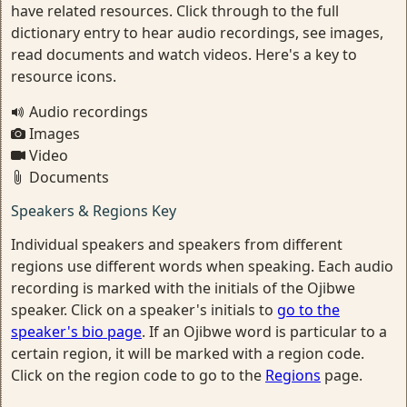
have related resources. Click through to the full
dictionary entry to hear audio recordings, see images,
read documents and watch videos. Here's a key to
resource icons.
Audio recordings
Images
Video
Documents
Speakers & Regions Key
Individual speakers and speakers from different
regions use different words when speaking. Each audio
recording is marked with the initials of the Ojibwe
speaker. Click on a speaker's initials to
go to the
speaker's bio page
. If an Ojibwe word is particular to a
certain region, it will be marked with a region code.
Click on the region code to go to the
Regions
page.