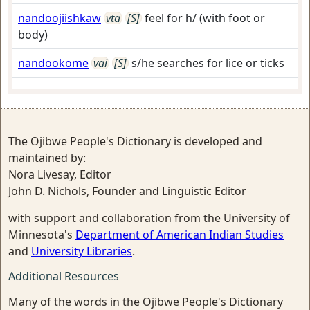
nandoojiishkaw
vta
[S]
feel for h/ (with foot or
body)
nandookome
vai
[S]
s/he searches for lice or ticks
The Ojibwe People's Dictionary is developed and
maintained by:
Nora Livesay, Editor
John D. Nichols, Founder and Linguistic Editor
with support and collaboration from the University of
Minnesota's
Department of American Indian Studies
and
University Libraries
.
Additional Resources
Many of the words in the Ojibwe People's Dictionary