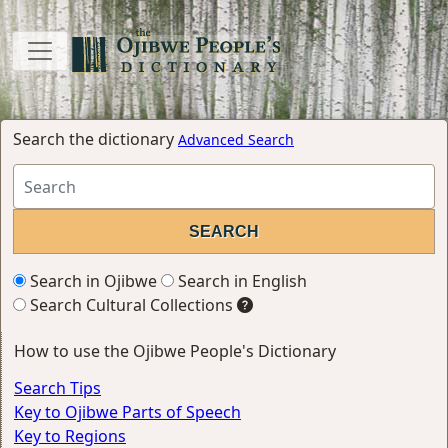
Search the dictionary
Advanced Search
Search in Ojibwe
Search in English
Search Cultural Collections
How to use the Ojibwe People's Dictionary
Search Tips
Key to Ojibwe Parts of Speech
Key to Regions