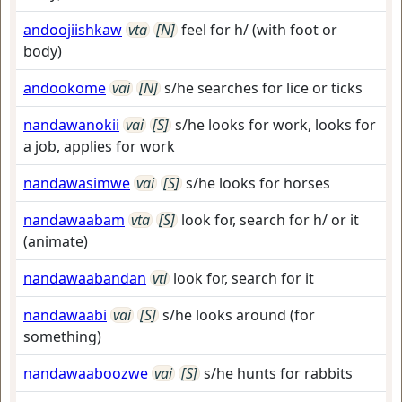
andoojiishkaw
vta
[N]
feel for h/ (with foot or
body)
andookome
vai
[N]
s/he searches for lice or ticks
nandawanokii
vai
[S]
s/he looks for work, looks for
a job, applies for work
nandawasimwe
vai
[S]
s/he looks for horses
nandawaabam
vta
[S]
look for, search for h/ or it
(animate)
nandawaabandan
vti
look for, search for it
nandawaabi
vai
[S]
s/he looks around (for
something)
nandawaaboozwe
vai
[S]
s/he hunts for rabbits