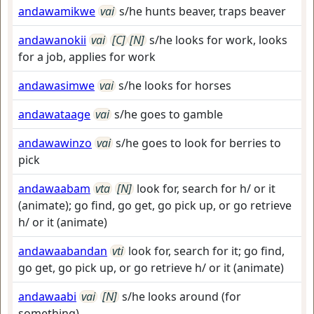
andawamikwe
vai
s/he hunts beaver, traps beaver
andawanokii
vai
[C]
[N]
s/he looks for work, looks
for a job, applies for work
andawasimwe
vai
s/he looks for horses
andawataage
vai
s/he goes to gamble
andawawinzo
vai
s/he goes to look for berries to
pick
andawaabam
vta
[N]
look for, search for h/ or it
(animate); go find, go get, go pick up, or go retrieve
h/ or it (animate)
andawaabandan
vti
look for, search for it; go find,
go get, go pick up, or go retrieve h/ or it (animate)
andawaabi
vai
[N]
s/he looks around (for
something)