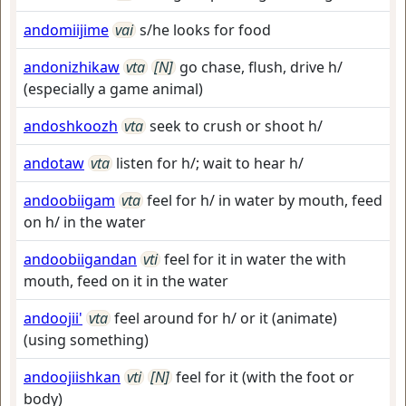
andomiijime
vai
s/he looks for food
andonizhikaw
vta
[N]
go chase, flush, drive h/
(especially a game animal)
andoshkoozh
vta
seek to crush or shoot h/
andotaw
vta
listen for h/; wait to hear h/
andoobiigam
vta
feel for h/ in water by mouth, feed
on h/ in the water
andoobiigandan
vti
feel for it in water the with
mouth, feed on it in the water
andoojii'
vta
feel around for h/ or it (animate)
(using something)
andoojiishkan
vti
[N]
feel for it (with the foot or
body)