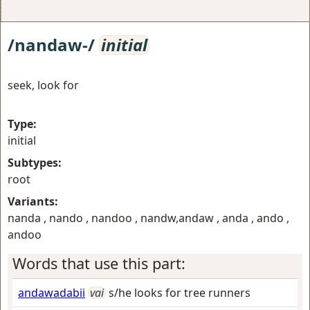
/nandaw-/
initial
seek, look for
Type:
initial
Subtypes:
root
Variants:
nanda , nando , nandoo , nandw,andaw , anda , ando ,
andoo
Words that use this part:
andawadabii
vai
s/he looks for tree runners