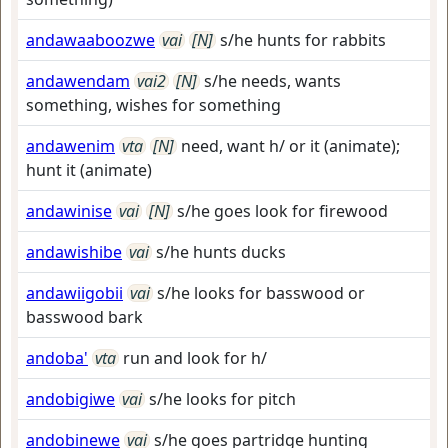
andawaaboozwe
vai
[N]
s/he hunts for rabbits
andawendam
vai2
[N]
s/he needs, wants
something, wishes for something
andawenim
vta
[N]
need, want h/ or it (animate);
hunt it (animate)
andawinise
vai
[N]
s/he goes look for firewood
andawishibe
vai
s/he hunts ducks
andawiigobii
vai
s/he looks for basswood or
basswood bark
andoba'
vta
run and look for h/
andobigiwe
vai
s/he looks for pitch
andobinewe
vai
s/he goes partridge hunting