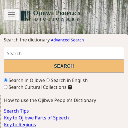
Search the dictionary
Advanced Search
Search in Ojibwe
Search in English
Search Cultural Collections
How to use the Ojibwe People's Dictionary
Search Tips
Key to Ojibwe Parts of Speech
Key to Regions