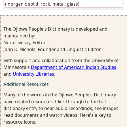
(inorganic solid: rock, metal, glass)
;
The Ojibwe People's Dictionary is developed and
maintained by:
Nora Livesay, Editor
John D. Nichols, Founder and Linguistic Editor
with support and collaboration from the University of
Minnesota's
Department of American Indian Studies
and
University Libraries
.
Additional Resources
Many of the words in the Ojibwe People's Dictionary
have related resources. Click through to the full
dictionary entry to hear audio recordings, see images,
read documents and watch videos. Here's a key to
resource icons.