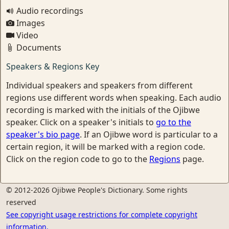
Audio recordings
Images
Video
Documents
Speakers & Regions Key
Individual speakers and speakers from different
regions use different words when speaking. Each audio
recording is marked with the initials of the Ojibwe
speaker. Click on a speaker's initials to
go to the
speaker's bio page
. If an Ojibwe word is particular to a
certain region, it will be marked with a region code.
Click on the region code to go to the
Regions
page.
© 2012-2026 Ojibwe People's Dictionary. Some rights
reserved
See copyright usage restrictions for complete copyright
information.