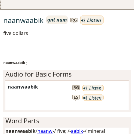
naanwaabik
qnt num
Listen
RG
five dollars
naanwaabik
;
Audio for Basic Forms
naanwaabik
RG
Listen
ES
Listen
Word Parts
naanwaabik
/
naanw
-/
five
; /-
aabik
-/
mineral