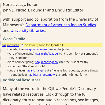
Nora Livesay, Editor
John D. Nichols, Founder and Linguistic Editor
with support and collaboration from the University of
Minnesota's
Department of American Indian Studies
and
University Libraries
.
Word Family
naajinizha'an
vti
go after it; send for it; order it
(benefactive)
naajinizha'amaw
vta
order (it) for h/
(verb of undergoing)
naajinizha'igaade
vii
it is sent for (by someone),
"they" send for it
(verb of undergoing)
naajinizha'igaazo
vai
s/he is sent for (by
someone), "they" send for h/
(detransitive)
naajinizha'ige
vai
s/he asks for, requests, orders things
(benefactive)
naajinizha'igetamaw
vta
order (things) for h/
Additional Resources
Many of the words in the Ojibwe People's Dictionary
have related resources. Click through to the full
dictionary entry to hear audio recordings, see images,