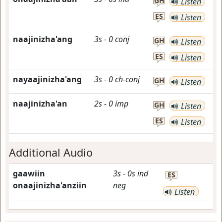
GH
Listen
ES
Listen
naajinizha'ang
3s
-
0
conj
GH
Listen
ES
Listen
nayaajinizha'ang
3s
-
0
ch-conj
GH
Listen
naajinizha'an
2s
-
0
imp
GH
Listen
ES
Listen
Additional Audio
gaawiin
3s
-
0s
ind
ES
onaajinizha'anziin
neg
Listen