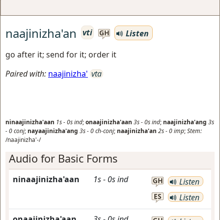
naajinizha'an
vti
Listen
GH
go after it; send for it; order it
Paired with:
naajinizha'
vta
ninaajinizha'aan
1s
-
0s
ind
;
onaajinizha'aan
3s
-
0s
ind
;
naajinizha'ang
3s
-
0
conj
;
nayaajinizha'ang
3s
-
0
ch-conj
;
naajinizha'an
2s
-
0
imp
;
Stem:
/naajinizha'-/
Audio for Basic Forms
ninaajinizha'aan
1s
-
0s
ind
GH
Listen
ES
Listen
onaajinizha'aan
3s
-
0s
ind