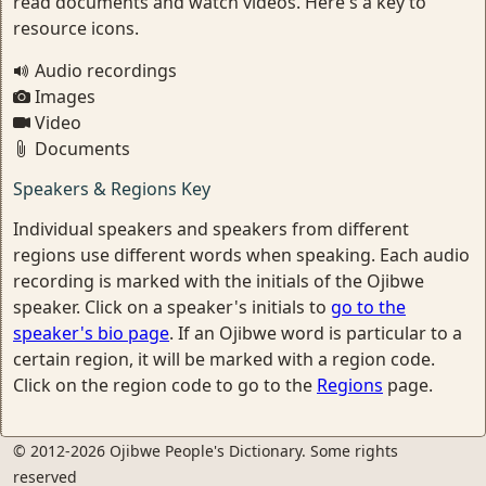
read documents and watch videos. Here's a key to
resource icons.
Audio recordings
Images
Video
Documents
Speakers & Regions Key
Individual speakers and speakers from different
regions use different words when speaking. Each audio
recording is marked with the initials of the Ojibwe
speaker. Click on a speaker's initials to
go to the
speaker's bio page
. If an Ojibwe word is particular to a
certain region, it will be marked with a region code.
Click on the region code to go to the
Regions
page.
© 2012-2026 Ojibwe People's Dictionary. Some rights
reserved