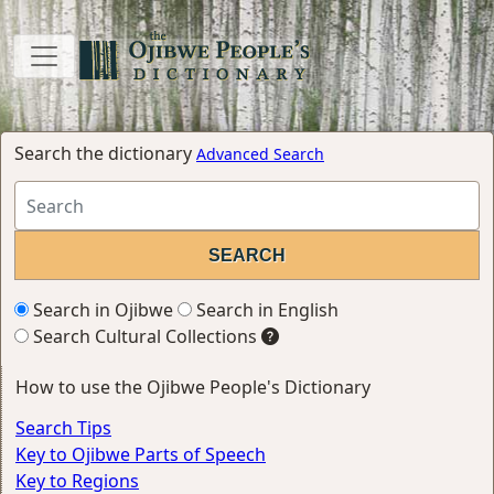
Search the dictionary
Advanced Search
Search in Ojibwe
Search in English
Search Cultural Collections
How to use the Ojibwe People's Dictionary
Search Tips
Key to Ojibwe Parts of Speech
Key to Regions