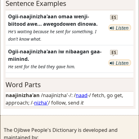
Sentence Examples
Ogii-naajinizha'aan omaa wenji-
ES
biitood awe... awegodowen dinowa.
Listen
He's waiting because he sent for something, I
don't know what.
Ogii-naajinizha'aan iw nibaagan gaa-
ES
miinind.
Listen
He sent for the bed they gave him.
Word Parts
naajinizha'an
/naajinizha'-/: /
naad
-/
fetch, go get,
approach
; /-
nizha'
/
follow, send
it
The Ojibwe People's Dictionary is developed and
maintained by: