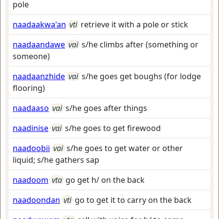
pole
naadaakwa'an
vti
retrieve it with a pole or stick
naadaandawe
vai
s/he climbs after (something or
someone)
naadaanzhide
vai
s/he goes get boughs (for lodge
flooring)
naadaaso
vai
s/he goes after things
naadinise
vai
s/he goes to get firewood
naadoobii
vai
s/he goes to get water or other
liquid; s/he gathers sap
naadoom
vta
go get h/ on the back
naadoondan
vti
go to get it to carry on the back