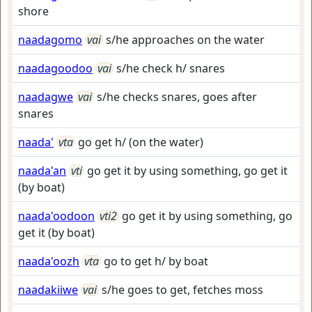
shore
naadagomo
vai
s/he approaches on the water
naadagoodoo
vai
s/he check h/ snares
naadagwe
vai
s/he checks snares, goes after
snares
naada'
vta
go get h/ (on the water)
naada'an
vti
go get it by using something, go get it
(by boat)
naada'oodoon
vti2
go get it by using something, go
get it (by boat)
naada'oozh
vta
go to get h/ by boat
naadakiiwe
vai
s/he goes to get, fetches moss