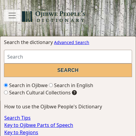
Search the dictionary
Advanced Search
Search in Ojibwe
Search in English
Search Cultural Collections
How to use the Ojibwe People's Dictionary
Search Tips
Key to Ojibwe Parts of Speech
Key to Regions