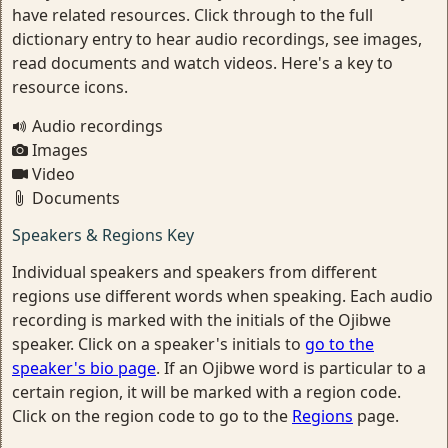
have related resources. Click through to the full
dictionary entry to hear audio recordings, see images,
read documents and watch videos. Here's a key to
resource icons.
Audio recordings
Images
Video
Documents
Speakers & Regions Key
Individual speakers and speakers from different
regions use different words when speaking. Each audio
recording is marked with the initials of the Ojibwe
speaker. Click on a speaker's initials to
go to the
speaker's bio page
. If an Ojibwe word is particular to a
certain region, it will be marked with a region code.
Click on the region code to go to the
Regions
page.