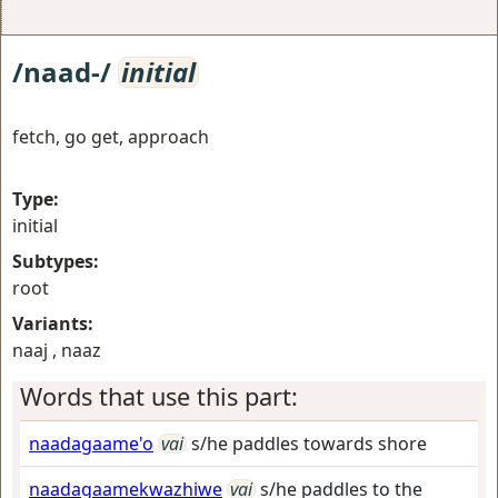
/naad-/
initial
fetch, go get, approach
Type:
initial
Subtypes:
root
Variants:
naaj , naaz
Words that use this part:
naadagaame'o
vai
s/he paddles towards shore
naadagaamekwazhiwe
vai
s/he paddles to the