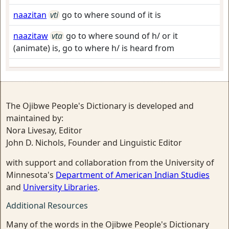
naazitan
vti
go to where sound of it is
naazitaw
vta
go to where sound of h/ or it
(animate) is, go to where h/ is heard from
The Ojibwe People's Dictionary is developed and
maintained by:
Nora Livesay, Editor
John D. Nichols, Founder and Linguistic Editor
with support and collaboration from the University of
Minnesota's
Department of American Indian Studies
and
University Libraries
.
Additional Resources
Many of the words in the Ojibwe People's Dictionary