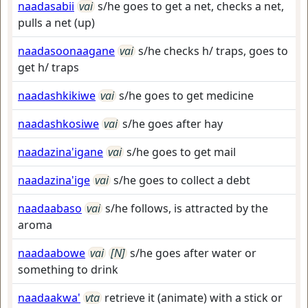
naadasabii
vai
s/he goes to get a net, checks a net,
pulls a net (up)
naadasoonaagane
vai
s/he checks h/ traps, goes to
get h/ traps
naadashkikiwe
vai
s/he goes to get medicine
naadashkosiwe
vai
s/he goes after hay
naadazina'igane
vai
s/he goes to get mail
naadazina'ige
vai
s/he goes to collect a debt
naadaabaso
vai
s/he follows, is attracted by the
aroma
naadaabowe
vai
[N]
s/he goes after water or
something to drink
naadaakwa'
vta
retrieve it (animate) with a stick or