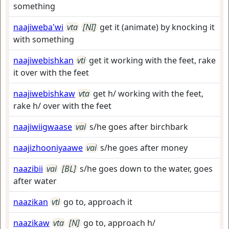
something
naajiweba'wi
vta
[NI]
get it (animate) by knocking it
with something
naajiwebishkan
vti
get it working with the feet, rake
it over with the feet
naajiwebishkaw
vta
get h/ working with the feet,
rake h/ over with the feet
naajiwiigwaase
vai
s/he goes after birchbark
naajizhooniyaawe
vai
s/he goes after money
naazibii
vai
[BL]
s/he goes down to the water, goes
after water
naazikan
vti
go to, approach it
naazikaw
vta
[N]
go to, approach h/