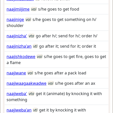
naajimiijime
vai
s/he goes to get food
naajinige
vai
s/he goes to get something on h/
shoulder
naajinizha'
vta
go after h/; send for h/; order h/
naajinizha'an
vti
go after it; send for it; order it
naajishkodewe
vai
s/he goes to get fire, goes to get
a flame
naajiwane
vai
s/he goes after a pack load
naajiwaagaakwadwe
vai
s/he goes after an ax
naajiweba'
vta
get it (animate) by knocking it with
something
naajiweba'an
vti
get it by knocking it with