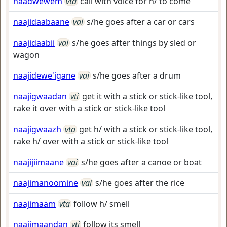
naadwewem
vta
call with voice for h/ to come
naajidaabaane
vai
s/he goes after a car or cars
naajidaabii
vai
s/he goes after things by sled or
wagon
naajidewe'igane
vai
s/he goes after a drum
naajigwaadan
vti
get it with a stick or stick-like tool,
rake it over with a stick or stick-like tool
naajigwaazh
vta
get h/ with a stick or stick-like tool,
rake h/ over with a stick or stick-like tool
naajijiimaane
vai
s/he goes after a canoe or boat
naajimanoomine
vai
s/he goes after the rice
naajimaam
vta
follow h/ smell
naajimaandan
vti
follow its smell