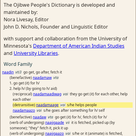
The Ojibwe People's Dictionary is developed and
maintained by:
Nora Livesay, Editor
John D. Nichols, Founder and Linguistic Editor
with support and collaboration from the University of
Minnesota's
Department of American Indian Studies
and
University Libraries
.
Word Family
naadin
vti3
go get, go after, fetch it
(benefactive)
naadamaw
vta
go get (it) for h/
help h/ (by going to h/ aid)
(reciprocal)
naadamaadiwag
vai
they go get (it) for each other, help
each other
(detransitive)
naadamaage
vai
s/he helps people
naadamaazo
vai
s/he goes after something for h/ self
(benefactive)
naadaw
vta
go get (it) for h/, fetch (it) for h/
(verb of undergoing)
naajigaade
vii
it is fetched, picked up (by
someone); "they" fetch it, pick it up
(verb of undergoing)
naajigaazo
vai
s/he or it (animate) is fetched,