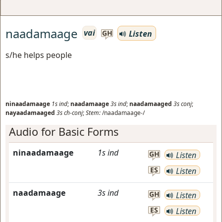
naadamaage
vai
Listen
GH
s/he helps people
ninaadamaage
1s
ind
;
naadamaage
3s
ind
;
naadamaaged
3s
conj
;
nayaadamaaged
3s
ch-conj
;
Stem:
/naadamaage-/
Audio for Basic Forms
ninaadamaage
1s
ind
GH
Listen
ES
Listen
naadamaage
3s
ind
GH
Listen
ES
Listen