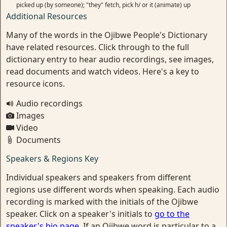
picked up (by someone); "they" fetch, pick h/ or it (animate) up
Additional Resources
Many of the words in the Ojibwe People's Dictionary
have related resources. Click through to the full
dictionary entry to hear audio recordings, see images,
read documents and watch videos. Here's a key to
resource icons.
Audio recordings
Images
Video
Documents
Speakers & Regions Key
Individual speakers and speakers from different
regions use different words when speaking. Each audio
recording is marked with the initials of the Ojibwe
speaker. Click on a speaker's initials to
go to the
speaker's bio page
. If an Ojibwe word is particular to a