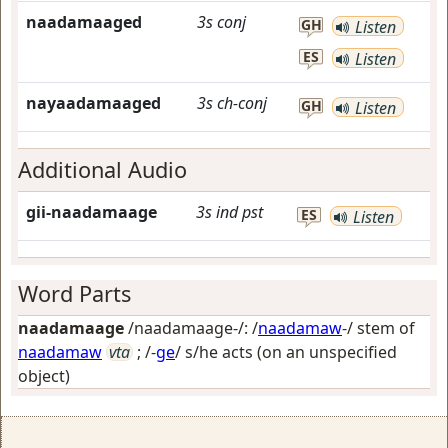
naadamaaged
3s
conj
GH
Listen
ES
Listen
nayaadamaaged
3s
ch-conj
GH
Listen
Additional Audio
gii-naadamaage
3s
ind
pst
ES
Listen
Word Parts
naadamaage
/naadamaage-/: /
naadamaw
-/ stem of
naadamaw
vta
; /-
ge
/
s/he acts (on an unspecified
object)