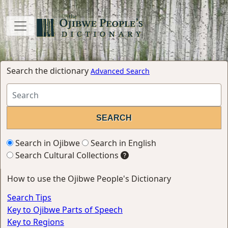
Search the dictionary
Advanced Search
Search in Ojibwe
Search in English
Search Cultural Collections
How to use the Ojibwe People's Dictionary
Search Tips
Key to Ojibwe Parts of Speech
Key to Regions