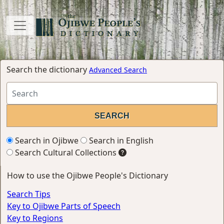
Search the dictionary
Advanced Search
Search in Ojibwe
Search in English
Search Cultural Collections
How to use the Ojibwe People's Dictionary
Search Tips
Key to Ojibwe Parts of Speech
Key to Regions