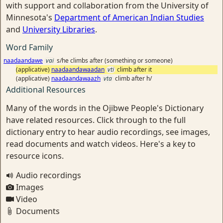
with support and collaboration from the University of
Minnesota's
Department of American Indian Studies
and
University Libraries
.
Word Family
naadaandawe
vai
s/he climbs after (something or someone)
(applicative)
naadaandawaadan
vti
climb after it
(applicative)
naadaandawaazh
vta
climb after h/
Additional Resources
Many of the words in the Ojibwe People's Dictionary
have related resources. Click through to the full
dictionary entry to hear audio recordings, see images,
read documents and watch videos. Here's a key to
resource icons.
Audio recordings
Images
Video
Documents