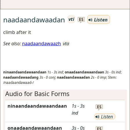
naadaandawaadan
vti
Listen
ES
climb after it
See also:
naadaandawaazh
vta
ninaandaandawaandaan
1s
-
3s
ind
;
onaadaandawaandaan
3s
-
0s
ind
;
naadaandawaadang
3s
-
0
conj
;
naadaandawaadan
2s
-
0
imp
;
Stem:
/naadaandawaad-/
Audio for Basic Forms
ninaandaandawaandaan
1s
-
3s
ES
ind
Listen
onaadaandawaandaan
3s
-
0s
ES