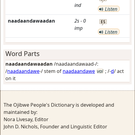
ind
Listen
naadaandawaadan
2s
-
0
ES
imp
Listen
Word Parts
naadaandawaadan
/naadaandawaad-/:
/
naadaandawe
-/ stem of
naadaandawe
vai
; /-
d
/
act
on it
The Ojibwe People's Dictionary is developed and
maintained by:
Nora Livesay, Editor
John D. Nichols, Founder and Linguistic Editor