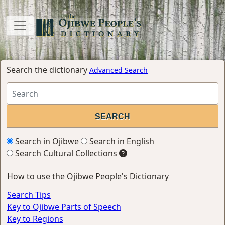
Search the dictionary
Advanced Search
Search in Ojibwe
Search in English
Search Cultural Collections
How to use the Ojibwe People's Dictionary
Search Tips
Key to Ojibwe Parts of Speech
Key to Regions