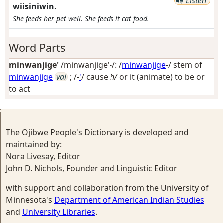
Listen
wiisiniwin.
She feeds her pet well. She feeds it cat food.
Word Parts
minwanjige'
/minwanjige'-/: /
minwanjige
-/ stem of
minwanjige
vai
; /-
'
/
cause
h/
or it (animate) to be or
to act
The Ojibwe People's Dictionary is developed and
maintained by:
Nora Livesay, Editor
John D. Nichols, Founder and Linguistic Editor
with support and collaboration from the University of
Minnesota's
Department of American Indian Studies
and
University Libraries
.