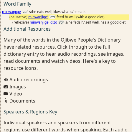
Word Family
minwanjige
vai
s/he eats well, likes what s/he eats
(causative)
minwanjige'
vta
feed h/ well (with a good diet)
(reflexive)
minwanjige'idizo
vai
s/he feds h/ self well, has a good diet
Additional Resources
Many of the words in the Ojibwe People's Dictionary
have related resources. Click through to the full
dictionary entry to hear audio recordings, see images,
read documents and watch videos. Here's a key to
resource icons.
Audio recordings
Images
Video
Documents
Speakers & Regions Key
Individual speakers and speakers from different
regions use different words when speaking. Each audio