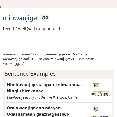
minwanjige'
vta
feed h/ well (with a good diet)
ominwanjige'aan
3s
-
3'
ind
;
minwanjige'aad
3s
-
3'
conj
;
menwanjige'aad
3s
-
3'
ch-conj
;
minwanjige'
2s
-
3
imp
;
Stem:
/minwanjige'-/
Sentence Examples
Niminwanjige'aa apane nimaamaa.
NJ
Ningiizhizekonaa.
Listen
I awlays feed my mother well. I cook for her.
Ominwanjige'aan odayan.
NJ
Odashamaan gaazhagensiwi-