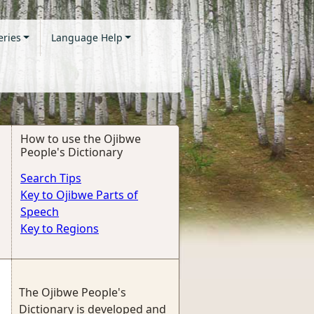
eries
Language Help
How to use the Ojibwe
People's Dictionary
Search Tips
Key to Ojibwe Parts of
Speech
Key to Regions
The Ojibwe People's
Dictionary is developed and