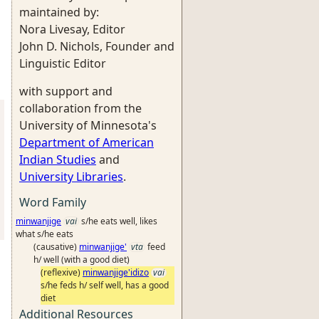
maintained by:
Nora Livesay, Editor
John D. Nichols, Founder and
Linguistic Editor
with support and
collaboration from the
University of Minnesota's
Department of American
Indian Studies
and
University Libraries
.
Word Family
minwanjige
vai
s/he eats well, likes
what s/he eats
(causative)
minwanjige'
vta
feed
h/ well (with a good diet)
(reflexive)
minwanjige'idizo
vai
s/he feds h/ self well, has a good
diet
Additional Resources