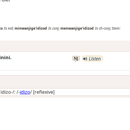
zo
3s
ind
;
minwanjige'idizod
3s
conj
;
menwanjige'idizod
3s
ch-conj
;
Stem:
nini.
NJ
Listen
dizo-/: /-
idizo
/
[reflexive]