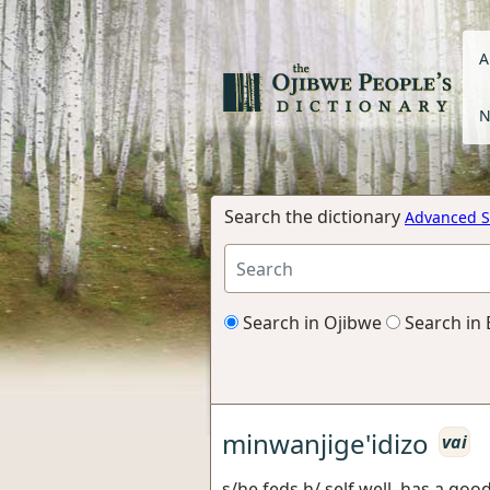
A
N
Search the dictionary
Advanced S
Search in Ojibwe
Search in 
minwanjige'idizo
vai
s/he feds h/ self well, has a good