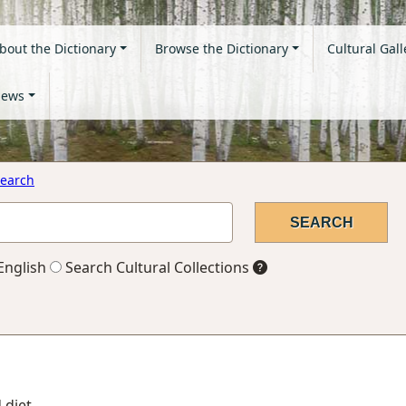
bout the Dictionary
Browse the Dictionary
Cultural Gall
ews
earch
English
Search Cultural Collections
 diet