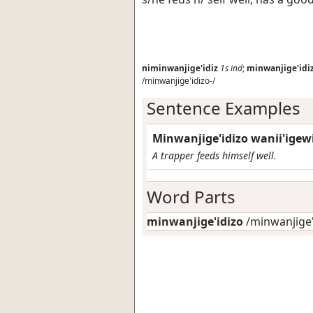
niminwanjige'idiz
1s
ind
;
minwanjige'idi
/minwanjige'idizo-/
Sentence Examples
Minwanjige'idizo wanii'igewi
A trapper feeds himself well.
Word Parts
minwanjige'idizo
/minwanjige'i