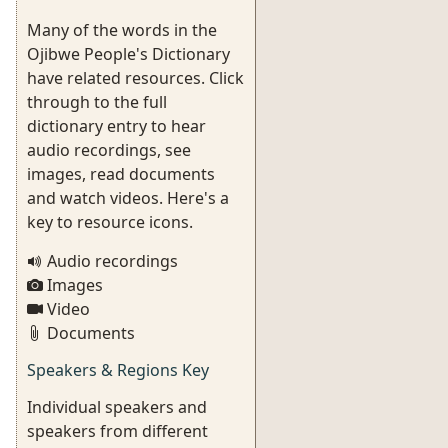
Many of the words in the
Ojibwe People's Dictionary
have related resources. Click
through to the full
dictionary entry to hear
audio recordings, see
images, read documents
and watch videos. Here's a
key to resource icons.
Audio recordings
Images
Video
Documents
Speakers & Regions Key
Individual speakers and
speakers from different