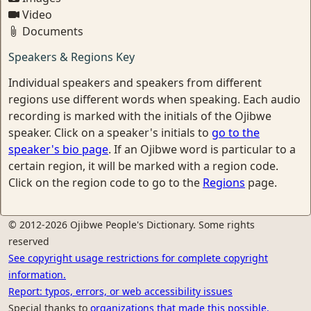
Video
Documents
Speakers & Regions Key
Individual speakers and speakers from different
regions use different words when speaking. Each audio
recording is marked with the initials of the Ojibwe
speaker. Click on a speaker's initials to
go to the
speaker's bio page
. If an Ojibwe word is particular to a
certain region, it will be marked with a region code.
Click on the region code to go to the
Regions
page.
© 2012-2026 Ojibwe People's Dictionary. Some rights
reserved
See copyright usage restrictions for complete copyright
information.
Report: typos, errors, or web accessibility issues
Special thanks to
organizations that made this possible.