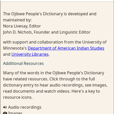
The Ojibwe People's Dictionary is developed and
maintained by:
Nora Livesay, Editor
John D. Nichols, Founder and Linguistic Editor
with support and collaboration from the University of
Minnesota's
Department of American Indian Studies
and
University Libraries
.
Additional Resources
Many of the words in the Ojibwe People's Dictionary
have related resources. Click through to the full
dictionary entry to hear audio recordings, see images,
read documents and watch videos. Here's a key to
resource icons.
Audio recordings
Images