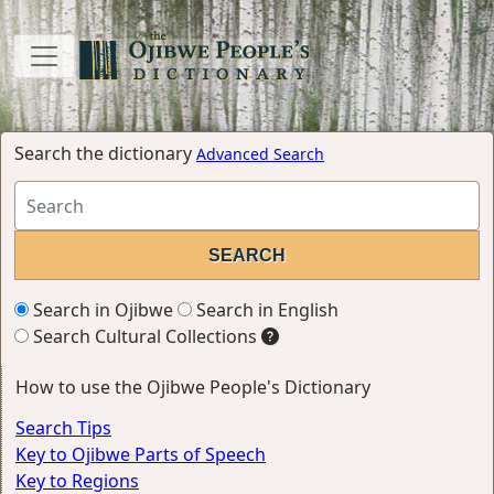
Search the dictionary
Advanced Search
Search in Ojibwe
Search in English
Search Cultural Collections
How to use the Ojibwe People's Dictionary
Search Tips
Key to Ojibwe Parts of Speech
Key to Regions