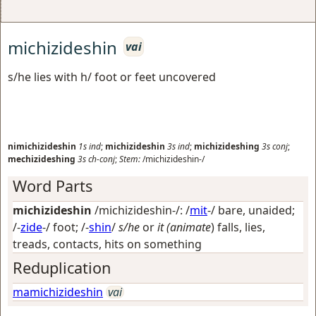
michizideshin
vai
s/he lies with h/ foot or feet uncovered
nimichizideshin
1s
ind
;
michizideshin
3s
ind
;
michizideshing
3s
conj
;
mechizideshing
3s
ch-conj
;
Stem:
/michizideshin-/
Word Parts
michizideshin
/michizideshin-/: /
mit
-/
bare, unaided
;
/-
zide
-/
foot
; /-
shin
/
s/he
or
it (animate
) falls, lies,
treads, contacts, hits on something
Reduplication
mamichizideshin
vai