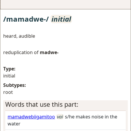
/mamadwe-/
initial
heard, audible
reduplication of
madwe-
Type:
initial
Subtypes:
root
Words that use this part:
mamadwebiigamitoo
vai
s/he makes noise in the
water