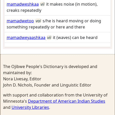
mamadweshkaa
vii
it makes noise (in motion),
creaks repeatedly
mamadwetoo
vai
s/he is heard moving or doing
something repeatedly or here and there
mamadweyaashkaa
vii
it (waves) can be heard
The Ojibwe People's Dictionary is developed and
maintained by:
Nora Livesay, Editor
John D. Nichols, Founder and Linguistic Editor
with support and collaboration from the University of
Minnesota's
Department of American Indian Studies
and
University Libraries
.