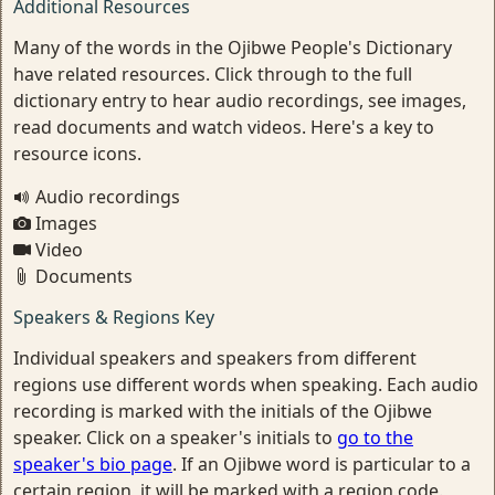
Additional Resources
Many of the words in the Ojibwe People's Dictionary
have related resources. Click through to the full
dictionary entry to hear audio recordings, see images,
read documents and watch videos. Here's a key to
resource icons.
Audio recordings
Images
Video
Documents
Speakers & Regions Key
Individual speakers and speakers from different
regions use different words when speaking. Each audio
recording is marked with the initials of the Ojibwe
speaker. Click on a speaker's initials to
go to the
speaker's bio page
. If an Ojibwe word is particular to a
certain region, it will be marked with a region code.