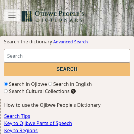
Search the dictionary
Advanced Search
Search in Ojibwe
Search in English
Search Cultural Collections
How to use the Ojibwe People's Dictionary
Search Tips
Key to Ojibwe Parts of Speech
Key to Regions