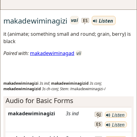
makadewiminagizi
vai
Listen
ES
it (animate; something small and round; grain, berry) is
black
Paired with:
makadewiminagad
vii
makadewiminagizi
3s
ind
;
makadewiminagizid
3s
conj
;
mekadewiminagizid
3s
ch-conj
;
Stem:
/makadewiminagizi-/
Audio for Basic Forms
makadewiminagizi
3s
ind
GJ
Listen
ES
Listen