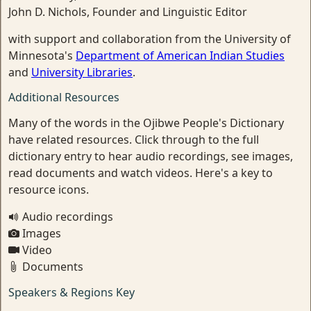
John D. Nichols, Founder and Linguistic Editor
with support and collaboration from the University of
Minnesota's
Department of American Indian Studies
and
University Libraries
.
Additional Resources
Many of the words in the Ojibwe People's Dictionary
have related resources. Click through to the full
dictionary entry to hear audio recordings, see images,
read documents and watch videos. Here's a key to
resource icons.
Audio recordings
Images
Video
Documents
Speakers & Regions Key