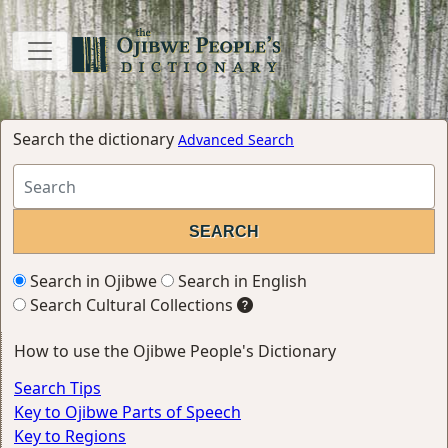
Search the dictionary
Advanced Search
Search in Ojibwe
Search in English
Search Cultural Collections
How to use the Ojibwe People's Dictionary
Search Tips
Key to Ojibwe Parts of Speech
Key to Regions