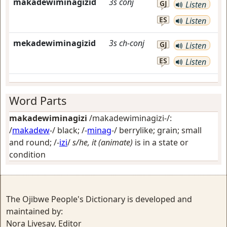
makadewiminagizid
3s
conj
GJ
Listen
ES
Listen
mekadewiminagizid
3s
ch-conj
GJ
Listen
ES
Listen
Word Parts
makadewiminagizi
/makadewiminagizi-/:
/
makadew
-/
black
; /-
minag
-/
berrylike; grain; small
and round
; /-
izi
/
s/he, it (animate)
is in a state or
condition
The Ojibwe People's Dictionary is developed and
maintained by:
Nora Livesay, Editor