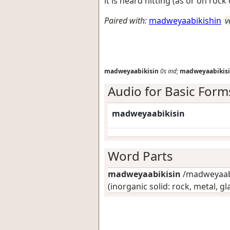
it is heard hitting (as or on rock
Paired with:
madweyaabikishin
v
madweyaabikisin
0s
ind
;
madweyaabikis
Audio for Basic Form
madweyaabikisin
Word Parts
madweyaabikisin
/madweyaabik
(inorganic solid: rock, metal, gl