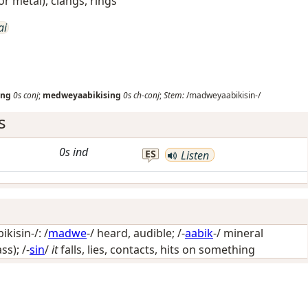
 or metal), clangs, rings
ai
ing
0s
conj
;
medweyaabikising
0s
ch-conj
;
Stem:
/madweyaabikisin-/
s
0s
ind
ES
Listen
isin-/: /
madwe
-/
heard, audible
; /-
aabik
-/
mineral
ass)
; /-
sin
/
it
falls, lies, contacts, hits on something