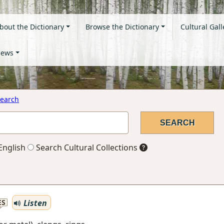
bout the Dictionary
Browse the Dictionary
Cultural Gall
ews
earch
English
Search Cultural Collections
Listen
ES