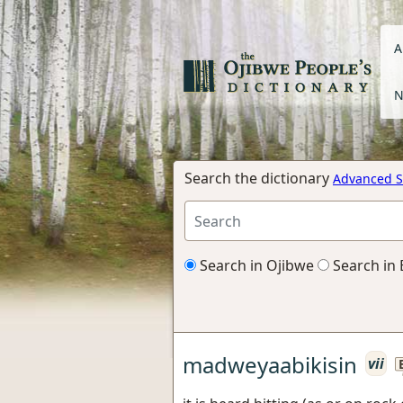
A
N
Search the dictionary
Advanced S
Search in Ojibwe
Search in 
madweyaabikisin
vii