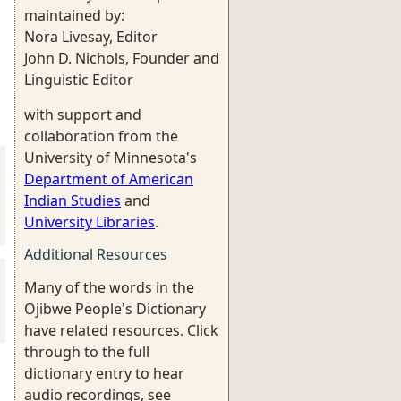
maintained by:
Nora Livesay, Editor
John D. Nichols, Founder and
Linguistic Editor
with support and
collaboration from the
University of Minnesota's
Department of American
Indian Studies
and
University Libraries
.
Additional Resources
Many of the words in the
Ojibwe People's Dictionary
have related resources. Click
through to the full
dictionary entry to hear
audio recordings, see