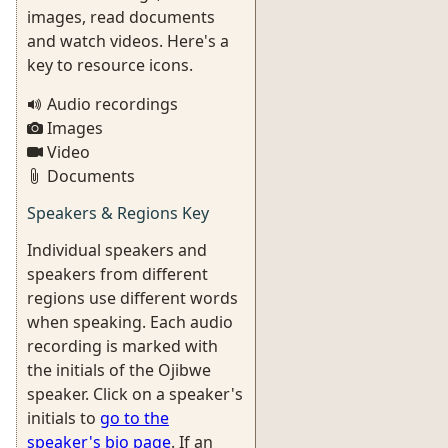
images, read documents
and watch videos. Here's a
key to resource icons.
Audio recordings
Images
Video
Documents
Speakers & Regions Key
Individual speakers and
speakers from different
regions use different words
when speaking. Each audio
recording is marked with
the initials of the Ojibwe
speaker. Click on a speaker's
initials to
go to the
speaker's bio page
. If an