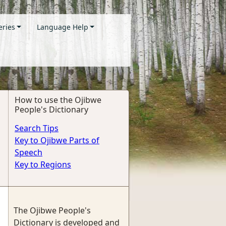
eries
Language Help
How to use the Ojibwe
People's Dictionary
Search Tips
Key to Ojibwe Parts of
Speech
Key to Regions
The Ojibwe People's
Dictionary is developed and