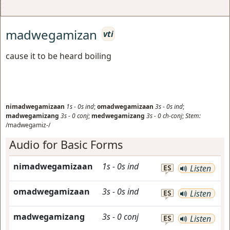
madwegamizan
vti
cause it to be heard boiling
nimadwegamizaan
1s
-
0s
ind
;
omadwegamizaan
3s
-
0s
ind
;
madwegamizang
3s
-
0
conj
;
medwegamizang
3s
-
0
ch-conj
;
Stem:
/madwegamiz-/
Audio for Basic Forms
nimadwegamizaan
1s
-
0s
ind
ES
Listen
omadwegamizaan
3s
-
0s
ind
ES
Listen
madwegamizang
3s
-
0
conj
ES
Listen