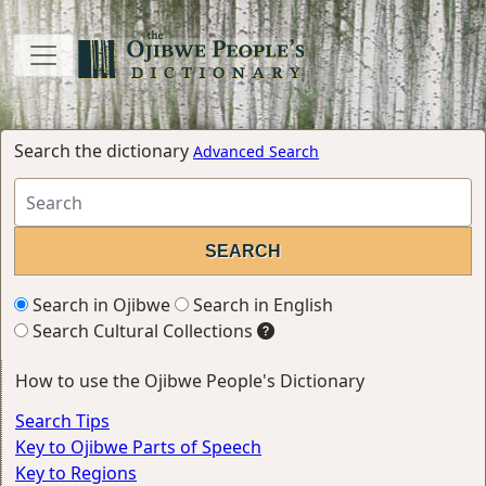
Search the dictionary
Advanced Search
Search in Ojibwe
Search in English
Search Cultural Collections
How to use the Ojibwe People's Dictionary
Search Tips
Key to Ojibwe Parts of Speech
Key to Regions