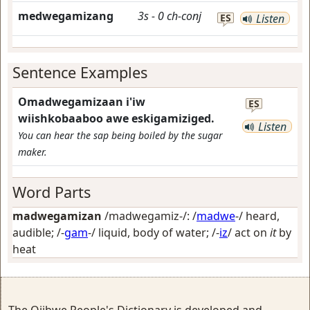
medwegamizang
3s
-
0
ch-conj
ES
Listen
Sentence Examples
Omadwegamizaan i'iw
ES
wiishkobaaboo awe eskigamiziged.
Listen
You can hear the sap being boiled by the sugar
maker.
Word Parts
madwegamizan
/madwegamiz-/: /
madwe
-/
heard,
audible
; /-
gam
-/
liquid, body of water
; /-
iz
/
act on
it
by
heat
The Ojibwe People's Dictionary is developed and