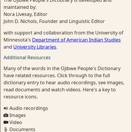
maintained by:
Nora Livesay, Editor
John D. Nichols, Founder and Linguistic Editor
with support and collaboration from the University of
Minnesota's
Department of American Indian Studies
and
University Libraries
.
Additional Resources
Many of the words in the Ojibwe People's Dictionary
have related resources. Click through to the full
dictionary entry to hear audio recordings, see images,
read documents and watch videos. Here's a key to
resource icons.
Audio recordings
Images
Video
Documents