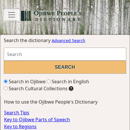
Search the dictionary
Advanced Search
Search in Ojibwe
Search in English
Search Cultural Collections
How to use the Ojibwe People's Dictionary
Search Tips
Key to Ojibwe Parts of Speech
Key to Regions