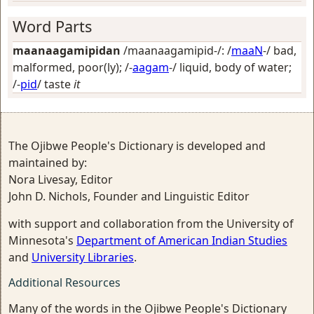
Word Parts
maanaagamipidan
/maanaagamipid-/: /
maaN
-/
bad,
malformed, poor(ly)
; /-
aagam
-/
liquid, body of water
;
/-
pid
/
taste
it
The Ojibwe People's Dictionary is developed and
maintained by:
Nora Livesay, Editor
John D. Nichols, Founder and Linguistic Editor
with support and collaboration from the University of
Minnesota's
Department of American Indian Studies
and
University Libraries
.
Additional Resources
Many of the words in the Ojibwe People's Dictionary