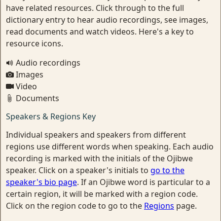
have related resources. Click through to the full
dictionary entry to hear audio recordings, see images,
read documents and watch videos. Here's a key to
resource icons.
Audio recordings
Images
Video
Documents
Speakers & Regions Key
Individual speakers and speakers from different
regions use different words when speaking. Each audio
recording is marked with the initials of the Ojibwe
speaker. Click on a speaker's initials to
go to the
speaker's bio page
. If an Ojibwe word is particular to a
certain region, it will be marked with a region code.
Click on the region code to go to the
Regions
page.