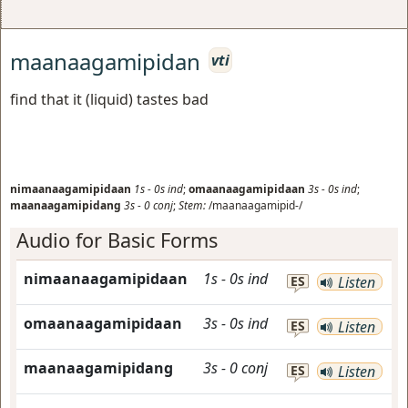
maanaagamipidan
vti
find that it (liquid) tastes bad
nimaanaagamipidaan
1s
-
0s
ind
;
omaanaagamipidaan
3s
-
0s
ind
;
maanaagamipidang
3s
-
0
conj
;
Stem:
/maanaagamipid-/
Audio for Basic Forms
nimaanaagamipidaan
1s
-
0s
ind
ES
Listen
omaanaagamipidaan
3s
-
0s
ind
ES
Listen
maanaagamipidang
3s
-
0
conj
ES
Listen