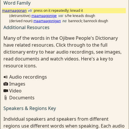
Word Family
maamaagonan
vti
press on it repeatedly; knead it
(detransitive)
maamaagonige
vai
s/he kneads dough
(derived noun)
maamaagonigan
na
bannock; bannock dough
Additional Resources
Many of the words in the Ojibwe People's Dictionary
have related resources. Click through to the full
dictionary entry to hear audio recordings, see images,
read documents and watch videos. Here's a key to
resource icons.
Audio recordings
Images
Video
Documents
Speakers & Regions Key
Individual speakers and speakers from different
regions use different words when speaking. Each audio