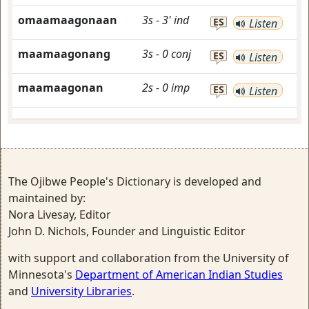
omaamaagonaan
3s
-
3'
ind
ES
Listen
maamaagonang
3s
-
0
conj
ES
Listen
maamaagonan
2s
-
0
imp
ES
Listen
The Ojibwe People's Dictionary is developed and
maintained by:
Nora Livesay, Editor
John D. Nichols, Founder and Linguistic Editor
with support and collaboration from the University of
Minnesota's
Department of American Indian Studies
and
University Libraries
.