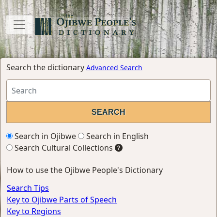
Search the dictionary
Advanced Search
Search in Ojibwe
Search in English
Search Cultural Collections
How to use the Ojibwe People's Dictionary
Search Tips
Key to Ojibwe Parts of Speech
Key to Regions