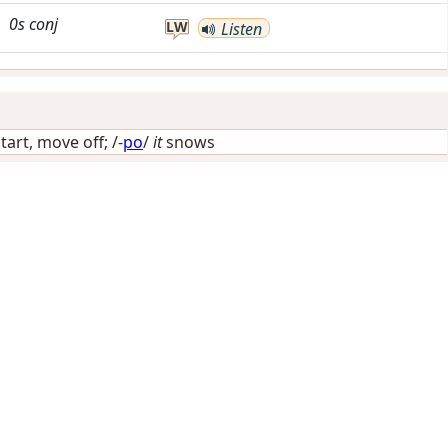
0s
conj
LW
Listen
start, move off
; /-
po
/
it
snows