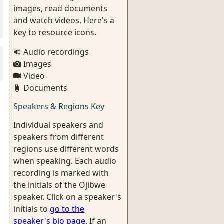
images, read documents
and watch videos. Here's a
key to resource icons.
Audio recordings
Images
Video
Documents
Speakers & Regions Key
Individual speakers and
speakers from different
regions use different words
when speaking. Each audio
recording is marked with
the initials of the Ojibwe
speaker. Click on a speaker's
initials to
go to the
speaker's bio page
. If an