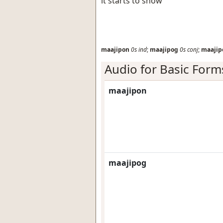
it starts to snow
maajipon
0s
ind
;
maajipog
0s
conj
;
maajip
Audio for Basic Form
maajipon
maajipog