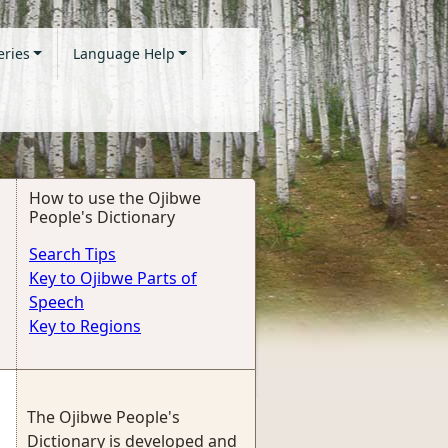
eries
Language Help
How to use the Ojibwe
People's Dictionary
Search Tips
Key to Ojibwe Parts of
Speech
Key to Regions
The Ojibwe People's
Dictionary is developed and