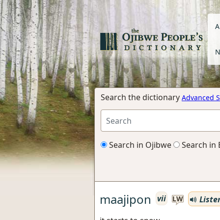
A
N
Search the dictionary
Advanced S
Search in Ojibwe
Search in 
maajipon
vii
Liste
LW