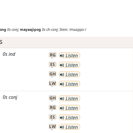
ong
0s
conj
;
mayaajipog
0s
ch-conj
;
Stem:
/maajipo-/
s
0s
ind
RG
Listen
ES
Listen
GH
Listen
LW
Listen
0s
conj
GH
Listen
RG
Listen
ES
Listen
LW
Listen