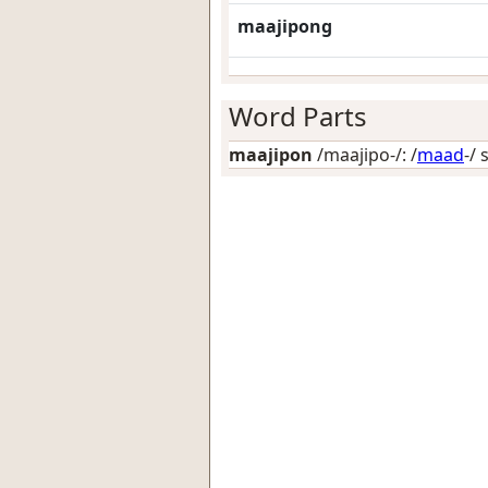
maajipong
Word Parts
maajipon
/maajipo-/: /
maad
-/