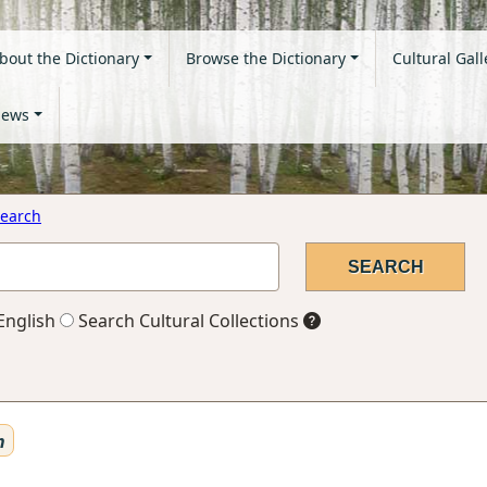
bout the Dictionary
Browse the Dictionary
Cultural Gall
ews
earch
English
Search Cultural Collections
n