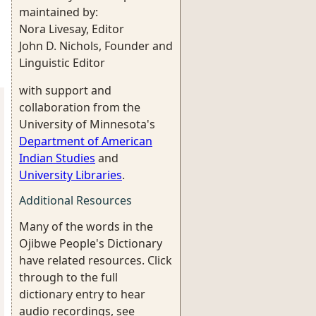
maintained by:
Nora Livesay, Editor
John D. Nichols, Founder and
Linguistic Editor
with support and
collaboration from the
University of Minnesota's
Department of American
Indian Studies
and
University Libraries
.
Additional Resources
Many of the words in the
Ojibwe People's Dictionary
have related resources. Click
through to the full
dictionary entry to hear
audio recordings, see