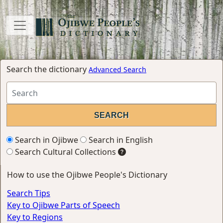
Search the dictionary
Advanced Search
Search in Ojibwe
Search in English
Search Cultural Collections
How to use the Ojibwe People's Dictionary
Search Tips
Key to Ojibwe Parts of Speech
Key to Regions