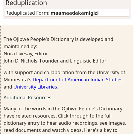
Reduplication
Reduplicated Form:
maamaadakamigizi
The Ojibwe People's Dictionary is developed and
maintained by:
Nora Livesay, Editor
John D. Nichols, Founder and Linguistic Editor
with support and collaboration from the University of
Minnesota's
Department of American Indian Studies
and
University Libraries
.
Additional Resources
Many of the words in the Ojibwe People's Dictionary
have related resources. Click through to the full
dictionary entry to hear audio recordings, see images,
read documents and watch videos. Here's a key to