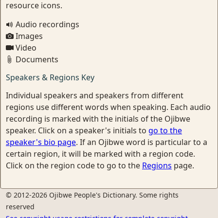
resource icons.
Audio recordings
Images
Video
Documents
Speakers & Regions Key
Individual speakers and speakers from different
regions use different words when speaking. Each audio
recording is marked with the initials of the Ojibwe
speaker. Click on a speaker's initials to
go to the
speaker's bio page
. If an Ojibwe word is particular to a
certain region, it will be marked with a region code.
Click on the region code to go to the
Regions
page.
© 2012-2026 Ojibwe People's Dictionary. Some rights
reserved