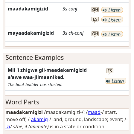
maadakamigizid
3s
conj
GH
Listen
ES
Listen
mayaadakamigizid
3s
ch-conj
GH
Listen
Sentence Examples
Mii 'i zhigwa gii-maadakamigizid
ES
a'awe waa-jiimaaniked.
Listen
The boat builder has started.
Word Parts
maadakamigizi
/maadakamigizi-/: /
maad
-/
start,
move off
; /-
akamig
-/
land, ground, landscape; event
; /-
izi
/
s/he, it (animate)
is in a state or condition