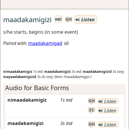
maadakamigizi
vai
Listen
GH
s/he starts, begins (in some event)
Paired with:
maadakamigad
vii
nimaadakamigiz
1s
ind
;
maadakamigizi
3s
ind
;
maadakamigizid
3s
conj
;
mayaadakamigizid
3s
ch-conj
;
Stem:
/maadakamigizi-/
Audio for Basic Forms
nimaadakamigiz
1s
ind
GH
Listen
ES
Listen
maadakamigizi
3s
ind
GH
Listen