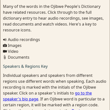
Many of the words in the Ojibwe People's Dictionary
have related resources. Click through to the full
dictionary entry to hear audio recordings, see images,
read documents and watch videos. Here's a key to
resource icons.
Audio recordings
Images
Video
Documents
Speakers & Regions Key
Individual speakers and speakers from different
regions use different words when speaking. Each audio
recording is marked with the initials of the Ojibwe
speaker. Click on a speaker's initials to
go to the
speaker's bio page
. If an Ojibwe word is particular to a
certain region, it will be marked with a region code.