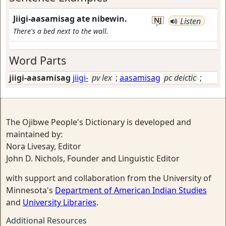
Jiigi-aasamisag ate nibewin.
NJ
Listen
There's a bed next to the wall.
Word Parts
jiigi-aasamisag
jiigi-
pv lex
;
aasamisag
pc deictic
;
The Ojibwe People's Dictionary is developed and
maintained by:
Nora Livesay, Editor
John D. Nichols, Founder and Linguistic Editor
with support and collaboration from the University of
Minnesota's
Department of American Indian Studies
and
University Libraries
.
Additional Resources