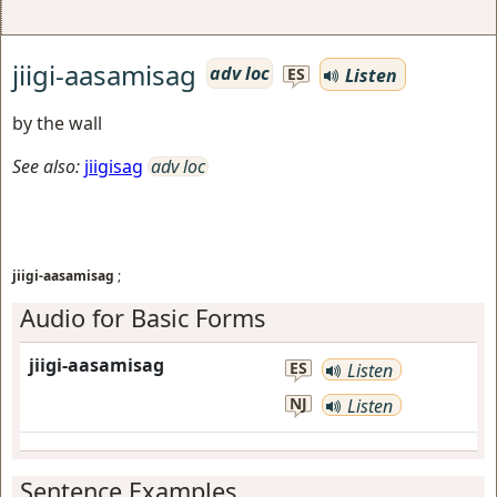
jiigi-aasamisag
adv loc
Listen
ES
by the wall
See also:
jiigisag
adv loc
jiigi-aasamisag
;
Audio for Basic Forms
jiigi-aasamisag
ES
Listen
NJ
Listen
Sentence Examples