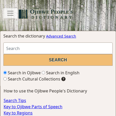
Search the dictionary
Advanced Search
Search in Ojibwe
Search in English
Search Cultural Collections
How to use the Ojibwe People's Dictionary
Search Tips
Key to Ojibwe Parts of Speech
Key to Regions