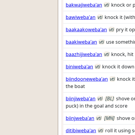
bakwajiweba'an
vti
knock or p
bawiweba'an
vti
knock it (wit
baakaakoweba'an
vti
pry it o
baakiweba'an
vti
use somethin
baazhijiweba'an
vti
knock, hit
biniweba'an
vti
knock it down
biindooneweba'an
vti
knock it
the boat
biinjiweba'an
vti
[BL]
shove or
puck) in the goal and score
biinjweba'an
vti
[MN]
shove o
ditibiweba'an
vti
roll it using