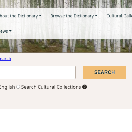
bout the Dictionary
Browse the Dictionary
Cultural Gall
ews
earch
English
Search Cultural Collections