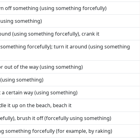
n off something (using something forcefully)
 (using something)
round (using something forcefully), crank it
ng something forcefully); turn it around (using something
or out of the way (using something)
 (using something)
t a certain way (using something)
le it up on the beach, beach it
efully), brush it off (forcefully using something)
ing something forcefully (for example, by raking)