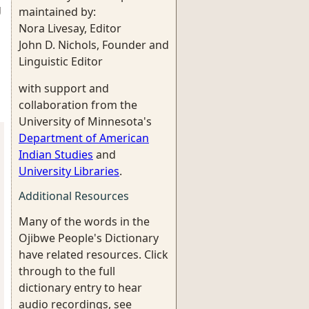
g
maintained by:
Nora Livesay, Editor
John D. Nichols, Founder and
Linguistic Editor
with support and
collaboration from the
University of Minnesota's
Department of American
Indian Studies
and
University Libraries
.
Additional Resources
Many of the words in the
Ojibwe People's Dictionary
have related resources. Click
through to the full
dictionary entry to hear
audio recordings, see