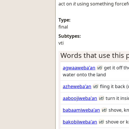
act on
it
using something forceful
Type:
final
Subtypes:
vti
Words that use this p
agwaaweba'an
vti
get it off 
water onto the land
azheweba'an
vti
fling it back
aaboojiweba'an
vti
turn it in
babaamiweba'an
vti
shove, kn
bakobiiweba'an
vti
shove or k