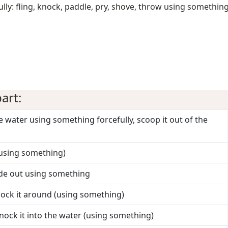
ly: fling, knock, paddle, pry, shove, throw using somethin
art:
the water using something forcefully, scoop it out of the
 (using something)
side out using something
ock it around (using something)
nock it into the water (using something)