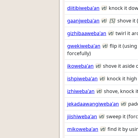
diitibiweba'an
vti
knock it dow
gaanjweba'an
vti
[S]
shove it
gizhibaaweba'an
vti
twirl it a
gwekiweba'an
vti
flip it (usi
forcefully)
ikoweba'an
vti
shove it aside 
ishpiweba'an
vti
knock it high
izhiweba'an
vti
shove, knock i
jekadaawangiweba'an
vti
padd
jiishiweba'an
vti
sweep it (forc
mikoweba'an
vti
find it by us