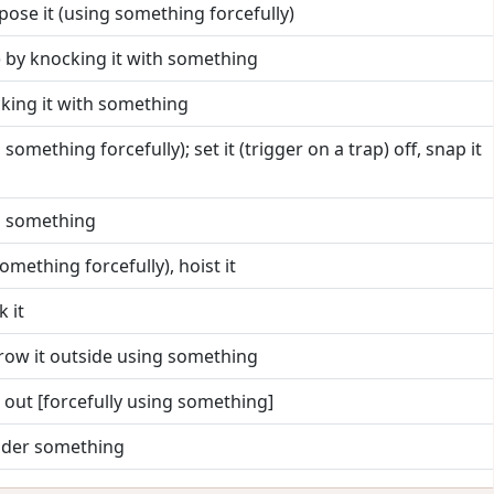
xpose it (using something forcefully)
) by knocking it with something
cking it with something
 something forcefully); set it (trigger on a trap) off, snap it
ng something
 something forcefully), hoist it
k it
row it outside using something
t out [forcefully using something]
nder something