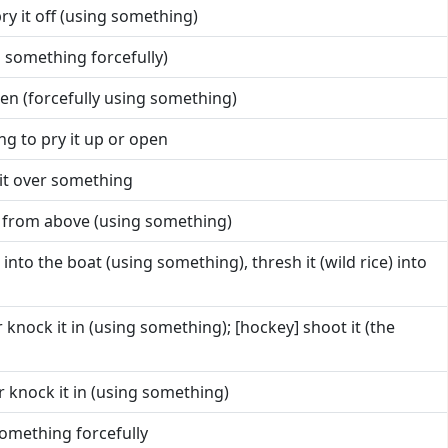
ry it off (using something)
h something forcefully)
pen (forcefully using something)
g to pry it up or open
 it over something
 from above (using something)
 into the boat (using something), thresh it (wild rice) into
 knock it in (using something); [hockey] shoot it (the
r knock it in (using something)
 something forcefully