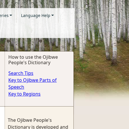
eries
Language Help
How to use the Ojibwe
People's Dictionary
Search Tips
Key to Ojibwe Parts of
Speech
Key to Regions
The Ojibwe People's
Dictionary is developed and