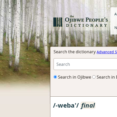
A
N
Search the dictionary
Advanced S
Search in Ojibwe
Search in 
/-weba'/
final