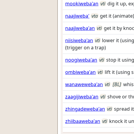
mookiweba'an
vti
dig it up, e
naajiweba'
vta
get it (animate
naajiweba'an
vti
get it by kno
niisiweba'an
vti
lower it (using
(trigger on a trap)
noogiweba'an
vti
stop it usi
ombiweba'an
vti
lift it (using
wanaweweba'an
vti
[BL]
whis
zaagijiweba'an
vti
shove or th
zhingadeweba'an
vti
spread i
zhiibaaweba'an
vti
knock it u