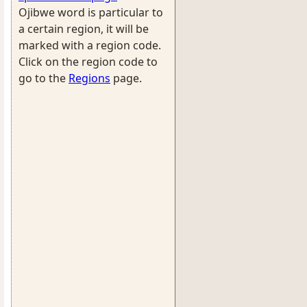
Ojibwe word is particular to
a certain region, it will be
marked with a region code.
Click on the region code to
go to the
Regions
page.