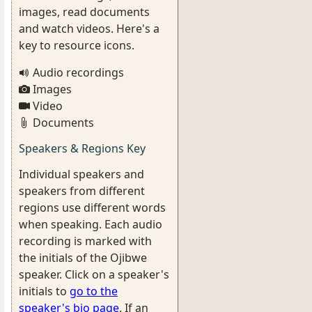
images, read documents
and watch videos. Here's a
key to resource icons.
Audio recordings
Images
Video
Documents
Speakers & Regions Key
Individual speakers and
speakers from different
regions use different words
when speaking. Each audio
recording is marked with
the initials of the Ojibwe
speaker. Click on a speaker's
initials to
go to the
speaker's bio page
. If an