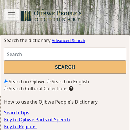
Search the dictionary
Advanced Search
Search in Ojibwe
Search in English
Search Cultural Collections
How to use the Ojibwe People's Dictionary
Search Tips
Key to Ojibwe Parts of Speech
Key to Regions