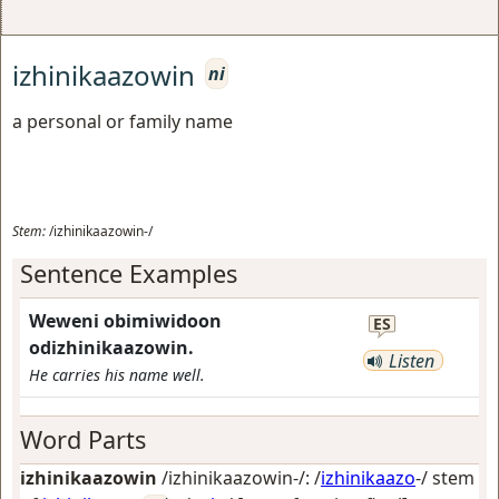
izhinikaazowin
ni
a personal or family name
Stem:
/izhinikaazowin-/
Sentence Examples
Weweni obimiwidoon
ES
odizhinikaazowin.
Listen
He carries his name well.
Word Parts
izhinikaazowin
/izhinikaazowin-/: /
izhinikaazo
-/ stem