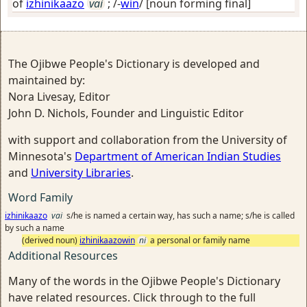
of
izhinikaazo
vai
; /-
win
/
[noun forming final]
The Ojibwe People's Dictionary is developed and
maintained by:
Nora Livesay, Editor
John D. Nichols, Founder and Linguistic Editor
with support and collaboration from the University of
Minnesota's
Department of American Indian Studies
and
University Libraries
.
Word Family
izhinikaazo
vai
s/he is named a certain way, has such a name; s/he is called
by such a name
(derived noun)
izhinikaazowin
ni
a personal or family name
Additional Resources
Many of the words in the Ojibwe People's Dictionary
have related resources. Click through to the full