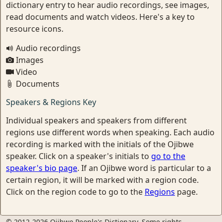
dictionary entry to hear audio recordings, see images,
read documents and watch videos. Here's a key to
resource icons.
Audio recordings
Images
Video
Documents
Speakers & Regions Key
Individual speakers and speakers from different
regions use different words when speaking. Each audio
recording is marked with the initials of the Ojibwe
speaker. Click on a speaker's initials to
go to the
speaker's bio page
. If an Ojibwe word is particular to a
certain region, it will be marked with a region code.
Click on the region code to go to the
Regions
page.
© 2012-2026 Ojibwe People's Dictionary. Some rights