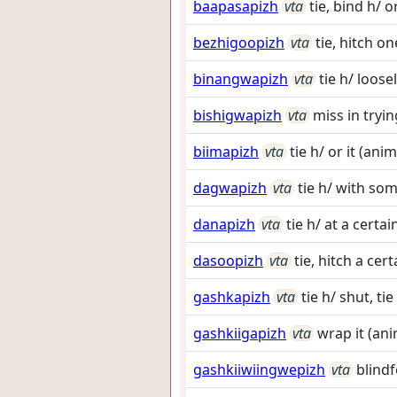
baapasapizh
vta
tie, bind h/ o
bezhigoopizh
vta
tie, hitch o
binangwapizh
vta
tie h/ loose
bishigwapizh
vta
miss in tryin
biimapizh
vta
tie h/ or it (an
dagwapizh
vta
tie h/ with so
danapizh
vta
tie h/ at a certai
dasoopizh
vta
tie, hitch a ce
gashkapizh
vta
tie h/ shut, ti
gashkiigapizh
vta
wrap it (ani
gashkiiwiingwepizh
vta
blindf