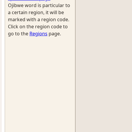
Ojibwe word is particular to
a certain region, it will be
marked with a region code.
Click on the region code to
go to the
Regions
page.