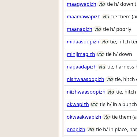
maagwapizh
vta
tie h/ down t
maamawapizh
vta
tie them (
maanapizh
vta
tie h/ poorly
midaasoopizh
vta
tie, hitch 
minjimapizh
vta
tie h/ down
napaadapizh
vta
tie, harness
nishwaasoopizh
vta
tie, hitc
niizhwaasoopizh
vta
tie, hitc
okwapizh
vta
tie h/ in a bunch
okwaakwapizh
vta
tie them (a
onapizh
vta
tie h/ in place, h