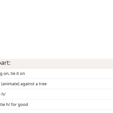
art:
g on, tie it on
it (animate) against a tree
p h/
 tie h/ for good