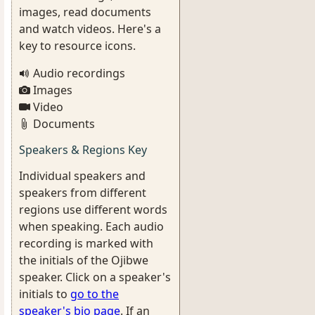
images, read documents
and watch videos. Here's a
key to resource icons.
Audio recordings
Images
Video
Documents
Speakers & Regions Key
Individual speakers and
speakers from different
regions use different words
when speaking. Each audio
recording is marked with
the initials of the Ojibwe
speaker. Click on a speaker's
initials to
go to the
speaker's bio page
. If an