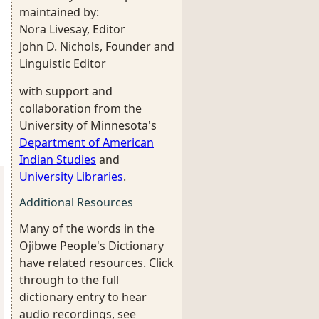
maintained by:
Nora Livesay, Editor
John D. Nichols, Founder and
Linguistic Editor
with support and
collaboration from the
University of Minnesota's
Department of American
Indian Studies
and
University Libraries
.
Additional Resources
Many of the words in the
Ojibwe People's Dictionary
have related resources. Click
through to the full
dictionary entry to hear
audio recordings, see