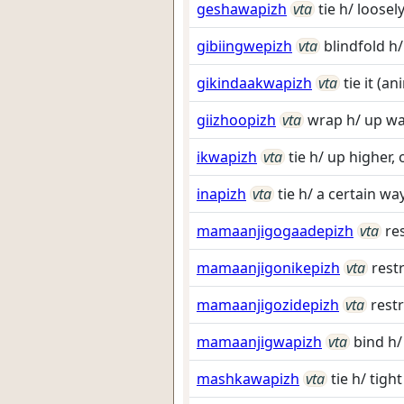
geshawapizh
vta
tie h/ loosel
gibiingwepizh
vta
blindfold h/
gikindaakwapizh
vta
tie it (a
giizhoopizh
vta
wrap h/ up w
ikwapizh
vta
tie h/ up higher,
inapizh
vta
tie h/ a certain wa
mamaanjigogaadepizh
vta
re
mamaanjigonikepizh
vta
rest
mamaanjigozidepizh
vta
restr
mamaanjigwapizh
vta
bind h/
mashkawapizh
vta
tie h/ tight