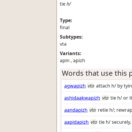
tie
h/
Type:
final
Subtypes:
vta
Variants:
apin , apizh
Words that use this p
agwapizh
vta
attach h/ by tyin
ashidaakwapizh
vta
tie h/ or 
aandapizh
vta
retie h/; rewra
aapidapizh
vta
tie h/ securely,