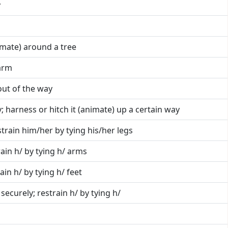
y
nimate) around a tree
arm
 out of the way
y; harness or hitch it (animate) up a certain way
strain him/her by tying his/her legs
rain h/ by tying h/ arms
ain h/ by tying h/ feet
 securely; restrain h/ by tying h/