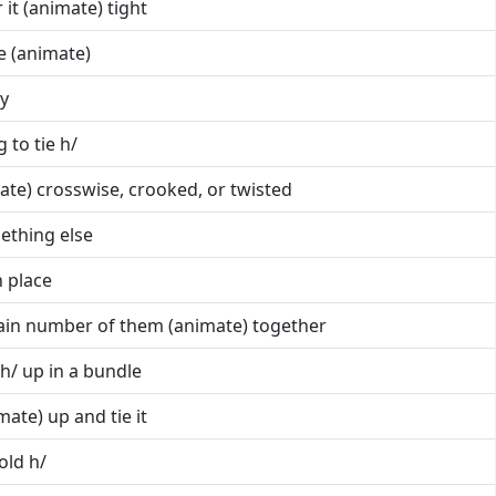
r it (animate) tight
ne (animate)
ly
g to tie h/
imate) crosswise, crooked, or twisted
mething else
n place
rtain number of them (animate) together
e h/ up in a bundle
mate) up and tie it
old h/