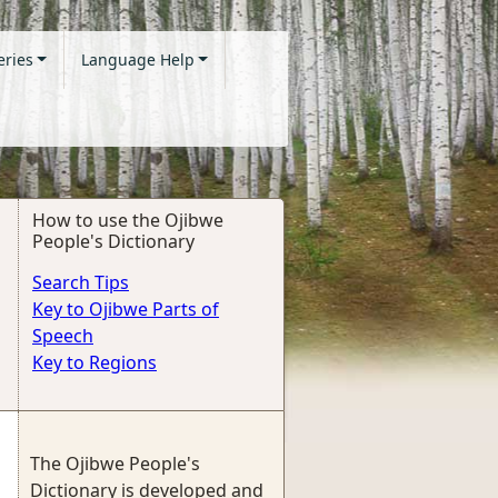
eries
Language Help
How to use the Ojibwe
People's Dictionary
Search Tips
Key to Ojibwe Parts of
Speech
Key to Regions
The Ojibwe People's
Dictionary is developed and