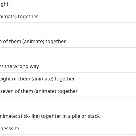
ight
animate) together
ten of them (animate) together
 h/ the wrong way
h eight of them (animate) together
h seven of them (animate) together
nimate; stick-like) togehter in a pile or stack
arnesss h/