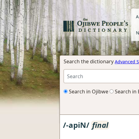
A
N
Search the dictionary
Advanced S
Search in Ojibwe
Search in 
/-apiN/
final