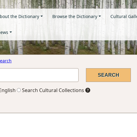
bout the Dictionary
Browse the Dictionary
Cultural Gall
ews
earch
English
Search Cultural Collections