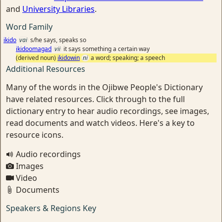
and
University Libraries
.
Word Family
ikido
vai
s/he says, speaks so
ikidoomagad
vii
it says something a certain way
(derived noun)
ikidowin
ni
a word; speaking; a speech
Additional Resources
Many of the words in the Ojibwe People's Dictionary
have related resources. Click through to the full
dictionary entry to hear audio recordings, see images,
read documents and watch videos. Here's a key to
resource icons.
Audio recordings
Images
Video
Documents
Speakers & Regions Key