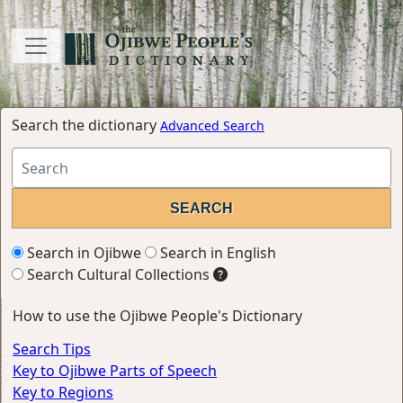
Search the dictionary
Advanced Search
Search in Ojibwe
Search in English
Search Cultural Collections
How to use the Ojibwe People's Dictionary
Search Tips
Key to Ojibwe Parts of Speech
Key to Regions