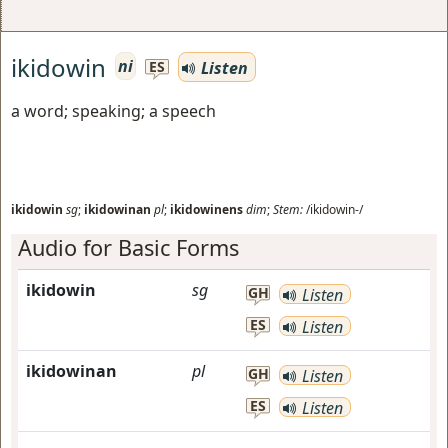
ikidowin
ni
Listen
ES
a word; speaking; a speech
ikidowin
sg
;
ikidowinan
pl
;
ikidowinens
dim
;
Stem:
/ikidowin-/
Audio for Basic Forms
ikidowin
sg
GH
Listen
ES
Listen
ikidowinan
pl
GH
Listen
ES
Listen