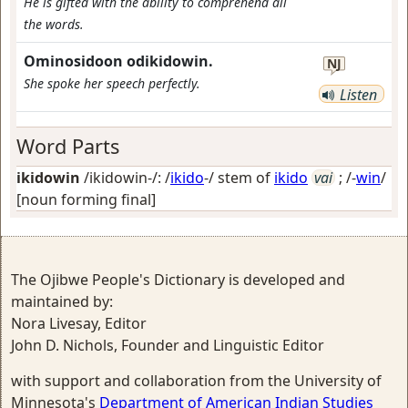
He is gifted with the ability to comprehend all
the words.
Ominosidoon odikidowin.
NJ
She spoke her speech perfectly.
Listen
Word Parts
ikidowin
/ikidowin-/: /
ikido
-/ stem of
ikido
vai
; /-
win
/
[noun forming final]
The Ojibwe People's Dictionary is developed and
maintained by:
Nora Livesay, Editor
John D. Nichols, Founder and Linguistic Editor
with support and collaboration from the University of
Minnesota's
Department of American Indian Studies