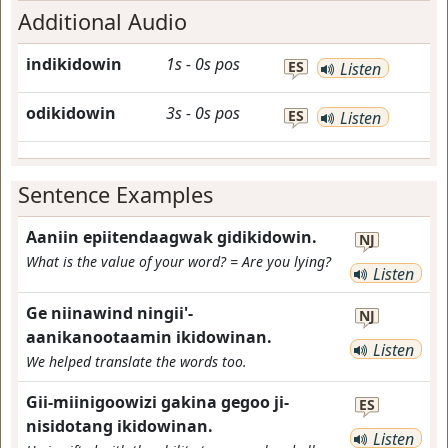
Additional Audio
indikidowin
1s
-
0s
pos
ES
Listen
odikidowin
3s
-
0s
pos
ES
Listen
Sentence Examples
Aaniin epiitendaagwak gidikidowin.
NJ
What is the value of your word? = Are you lying?
Listen
Ge niinawind ningii'-
NJ
aanikanootaamin ikidowinan.
Listen
We helped translate the words too.
Gii-miinigoowizi gakina gegoo ji-
ES
nisidotang ikidowinan.
Listen