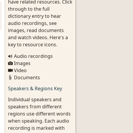
have related resources. Click
through to the full
dictionary entry to hear
audio recordings, see
images, read documents
and watch videos. Here's a
key to resource icons.
Audio recordings
Images
Video
Documents
Speakers & Regions Key
Individual speakers and
speakers from different
regions use different words
when speaking. Each audio
recording is marked with