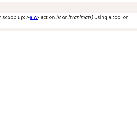
-/
scoop up
; /-
a'w
/
act on
h/
or
it (animate)
using a tool or