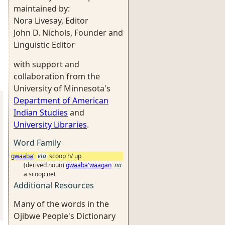
maintained by:
Nora Livesay, Editor
John D. Nichols, Founder and
Linguistic Editor
with support and
collaboration from the
University of Minnesota's
Department of American
Indian Studies
and
University Libraries
.
Word Family
gwaaba'
vta
scoop h/ up
(derived noun)
gwaaba'waagan
na
a scoop net
Additional Resources
Many of the words in the
Ojibwe People's Dictionary