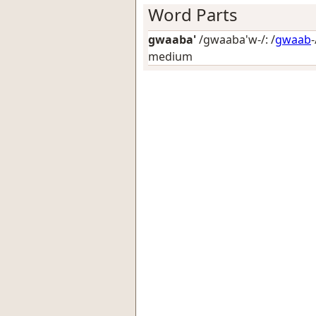
Word Parts
gwaaba'
/gwaaba'w-/: /
gwaab
medium