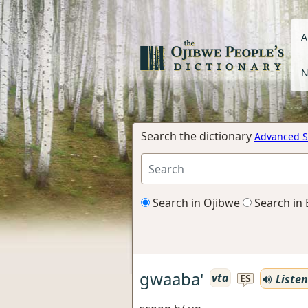
A
N
Search the dictionary
Advanced S
Search in Ojibwe
Search in 
gwaaba'
vta
Listen
ES