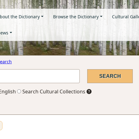
bout the Dictionary
Browse the Dictionary
Cultural Gall
ews
earch
English
Search Cultural Collections