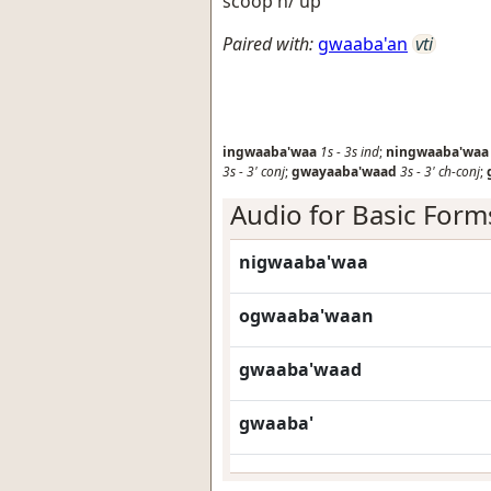
scoop h/ up
Paired with:
gwaaba'an
vti
ingwaaba'waa
1s
-
3s
ind
;
ningwaaba'waa
3s
-
3'
conj
;
gwayaaba'waad
3s
-
3'
ch-conj
;
Audio for Basic Form
nigwaaba'waa
ogwaaba'waan
gwaaba'waad
gwaaba'