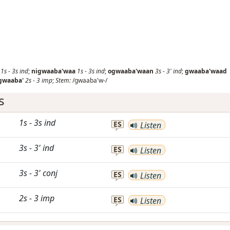
1s
-
3s
ind
;
nigwaaba'waa
1s
-
3s
ind
;
ogwaaba'waan
3s
-
3'
ind
;
gwaaba'waad
gwaaba'
2s
-
3
imp
;
Stem:
/gwaaba'w-/
s
1s
-
3s
ind
ES
Listen
3s
-
3'
ind
ES
Listen
3s
-
3'
conj
ES
Listen
2s
-
3
imp
ES
Listen