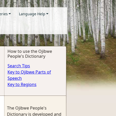
eries
Language Help
How to use the Ojibwe
People's Dictionary
Search Tips
Key to Ojibwe Parts of
Speech
Key to Regions
The Ojibwe People's
Dictionary is developed and