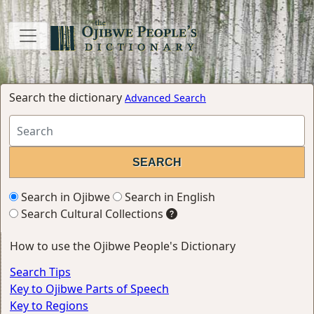
Search the dictionary
Advanced Search
Search in Ojibwe
Search in English
Search Cultural Collections
How to use the Ojibwe People's Dictionary
Search Tips
Key to Ojibwe Parts of Speech
Key to Regions