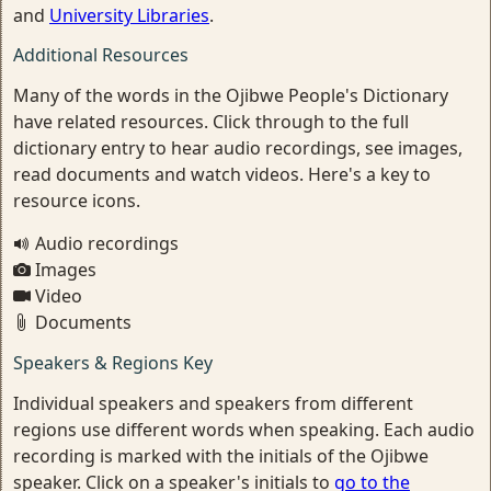
and
University Libraries
.
Additional Resources
Many of the words in the Ojibwe People's Dictionary
have related resources. Click through to the full
dictionary entry to hear audio recordings, see images,
read documents and watch videos. Here's a key to
resource icons.
Audio recordings
Images
Video
Documents
Speakers & Regions Key
Individual speakers and speakers from different
regions use different words when speaking. Each audio
recording is marked with the initials of the Ojibwe
speaker. Click on a speaker's initials to
go to the