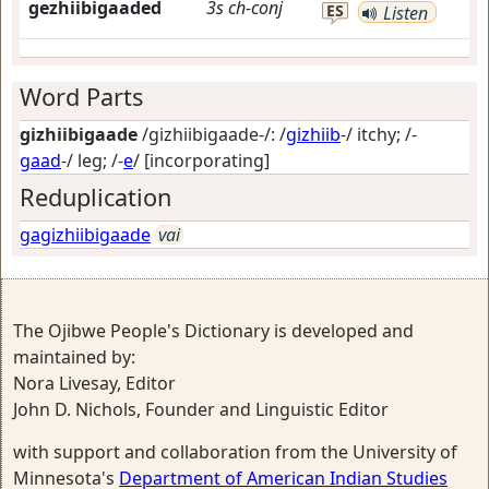
gezhiibigaaded
3s
ch-conj
ES
Listen
Word Parts
gizhiibigaade
/gizhiibigaade-/: /
gizhiib
-/
itchy
; /-
gaad
-/
leg
; /-
e
/
[incorporating]
Reduplication
gagizhiibigaade
vai
The Ojibwe People's Dictionary is developed and
maintained by:
Nora Livesay, Editor
John D. Nichols, Founder and Linguistic Editor
with support and collaboration from the University of
Minnesota's
Department of American Indian Studies