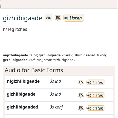
gizhiibigaade
vai
Listen
ES
h/ leg itches
nigizhiibigaade
3s
ind
;
gizhiibigaade
3s
ind
;
gizhiibigaaded
3s
conj
;
gezhiibigaaded
3s
ch-conj
;
Stem:
/gizhiibigaade-/
Audio for Basic Forms
nigizhiibigaade
3s
ind
ES
Listen
gizhiibigaade
3s
ind
ES
Listen
gizhiibigaaded
3s
conj
ES
Listen