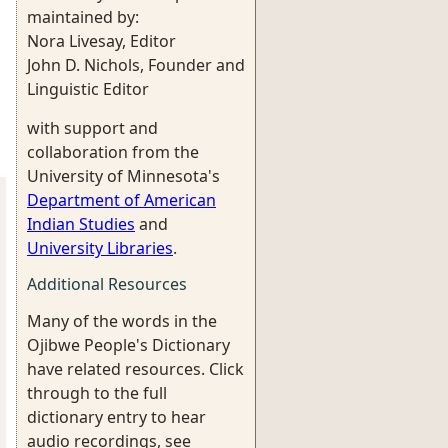
maintained by:
Nora Livesay, Editor
John D. Nichols, Founder and
Linguistic Editor
with support and
collaboration from the
University of Minnesota's
Department of American
Indian Studies
and
University Libraries
.
Additional Resources
Many of the words in the
Ojibwe People's Dictionary
have related resources. Click
through to the full
dictionary entry to hear
audio recordings, see