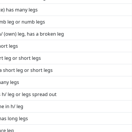
te) has many legs
mb leg or numb legs
/ (own) leg, has a broken leg
hort legs
t leg or short legs
a short leg or short legs
many legs
 h/ leg or legs spread out
e in h/ leg
has long legs
ore leg