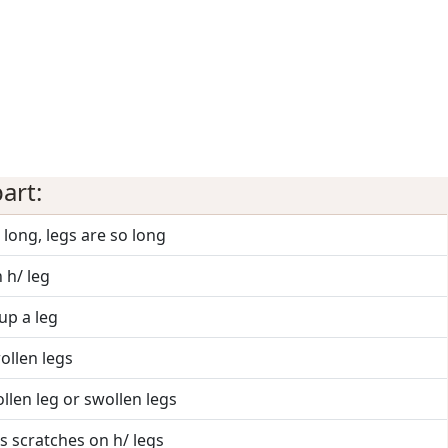
art:
o long, legs are so long
n h/ leg
up a leg
ollen legs
llen leg or swollen legs
s scratches on h/ legs