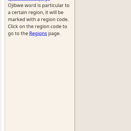
Ojibwe word is particular to
a certain region, it will be
marked with a region code.
Click on the region code to
go to the
Regions
page.