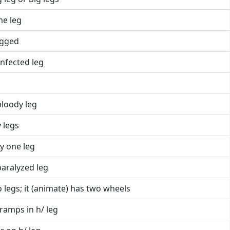
me leg
egged
infected leg
bloody leg
 legs
y one leg
paralyzed leg
 legs; it (animate) has two wheels
ramps in h/ leg