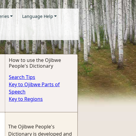
eries
Language Help
How to use the Ojibwe
People's Dictionary
Search Tips
Key to Ojibwe Parts of
Speech
Key to Regions
The Ojibwe People's
Dictionary is developed and