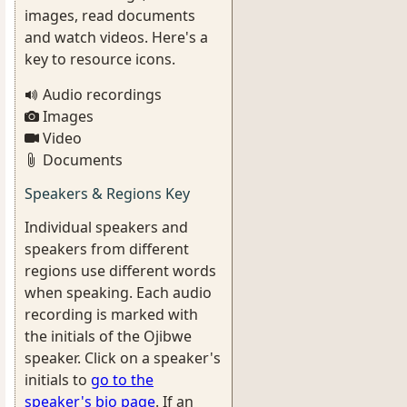
images, read documents
and watch videos. Here's a
key to resource icons.
Audio recordings
Images
Video
Documents
Speakers & Regions Key
Individual speakers and
speakers from different
regions use different words
when speaking. Each audio
recording is marked with
the initials of the Ojibwe
speaker. Click on a speaker's
initials to
go to the
speaker's bio page
. If an