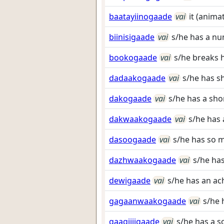
baatayiinogaade
vai
it (anima
biinisigaade
vai
s/he has a nu
bookogaade
vai
s/he breaks h
dadaakogaade
vai
s/he has s
dakogaade
vai
s/he has a shor
dakwaakogaade
vai
s/he has 
dasoogaade
vai
s/he has so 
dazhwaakogaade
vai
s/he has
dewigaade
vai
s/he has an ach
gagaanwaakogaade
vai
s/he 
gaagiijigaade
vai
s/he has a s