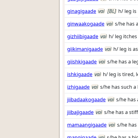
ginagigaade
vai
[BL]
h/ leg is
ginwaakogaade
vai
s/he has a
gizhiibigaade
vai
h/ leg itches
giikimanigaade
vai
h/ leg is a
giishkigaade
vai
s/he has a leg
ishkigaade
vai
h/ leg is tired, 
izhigaade
vai
s/he has such a 
jiibadaakogaade
vai
s/he has a
jiibajigaade
vai
s/he has a stiff
mamaangigaade
vai
s/he has 
mangigaade
vai
s/he has a big