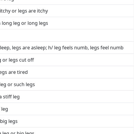
 itchy or legs are itchy
 long leg or long legs
sleep, legs are asleep; h/ leg feels numb, legs feel numb
 or legs cut off
legs are tired
leg or such legs
 stiff leg
 leg
big legs
 leg or big legs