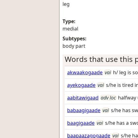
leg
Type:
medial
Subtypes:
body part
Words that use this p
akwaakogaade
vai
h/ leg is s
ayekogaade
vai
s/he is tired i
aabitawigaad
adv loc
halfway 
babaagigaade
vai
s/he has sw
baagigaade
vai
s/he has a swo
baapaazagogaade
vai
s/he ha