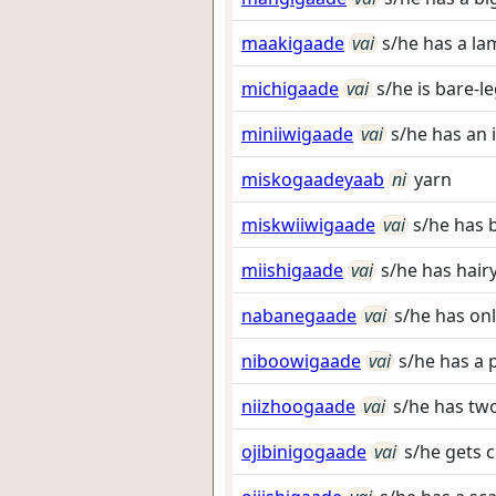
maakigaade
vai
s/he has a la
michigaade
vai
s/he is bare-l
miniiwigaade
vai
s/he has an 
miskogaadeyaab
ni
yarn
miskwiiwigaade
vai
s/he has 
miishigaade
vai
s/he has hairy
nabanegaade
vai
s/he has onl
niboowigaade
vai
s/he has a 
niizhoogaade
vai
s/he has two
ojibinigogaade
vai
s/he gets c