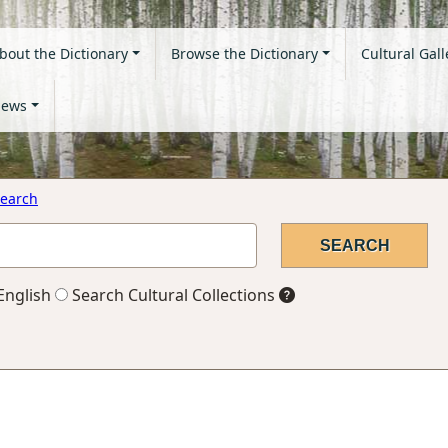
bout the Dictionary
Browse the Dictionary
Cultural Gall
ews
earch
English
Search Cultural Collections