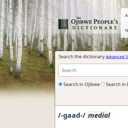
A
N
Search the dictionary
Advanced S
Search in Ojibwe
Search in 
/-gaad-/
medial