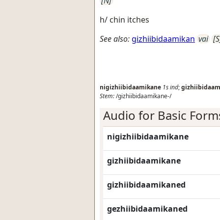
[N]
h/ chin itches
See also:
gizhiibidaamikan
vai
[S
nigizhiibidaamikane
1s
ind
;
gizhiibidaa
Stem:
/gizhiibidaamikane-/
Audio for Basic Form
nigizhiibidaamikane
gizhiibidaamikane
gizhiibidaamikaned
gezhiibidaamikaned