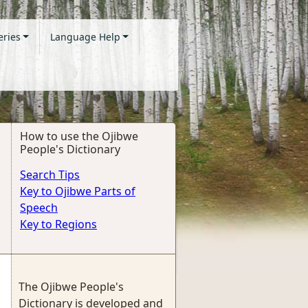
eries
Language Help
How to use the Ojibwe
People's Dictionary
Search Tips
Key to Ojibwe Parts of
Speech
Key to Regions
The Ojibwe People's
Dictionary is developed and