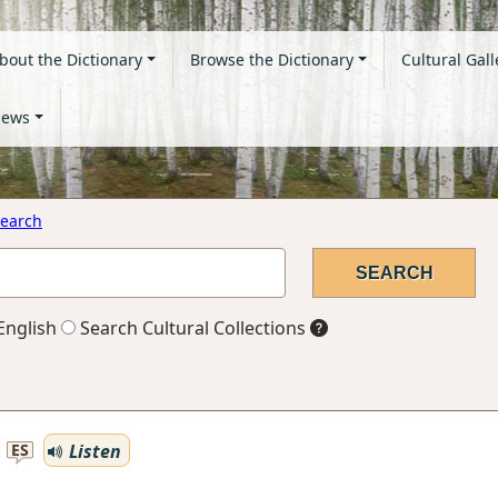
bout the Dictionary
Browse the Dictionary
Cultural Gall
ews
earch
English
Search Cultural Collections
Listen
ES