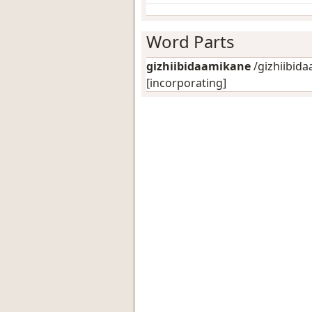
Word Parts
gizhiibidaamikane
/gizhiibida
[incorporating]