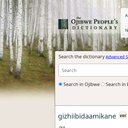
A
N
Search the dictionary
Advanced S
Search in Ojibwe
Search in 
gizhiibidaamikane
vai