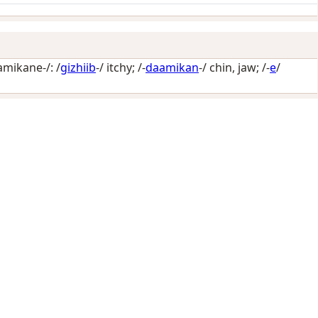
amikane-/: /
gizhiib
-/
itchy
; /-
daamikan
-/
chin, jaw
; /-
e
/