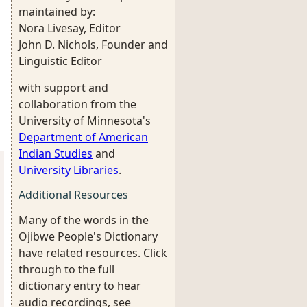
maintained by:
Nora Livesay, Editor
John D. Nichols, Founder and
Linguistic Editor
with support and
collaboration from the
University of Minnesota's
Department of American
Indian Studies
and
University Libraries
.
Additional Resources
Many of the words in the
Ojibwe People's Dictionary
have related resources. Click
through to the full
dictionary entry to hear
audio recordings, see