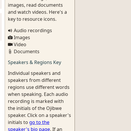
images, read documents
and watch videos. Here's a
key to resource icons.
Audio recordings
Images
Video
Documents
Speakers & Regions Key
Individual speakers and
speakers from different
regions use different words
when speaking. Each audio
recording is marked with
the initials of the Ojibwe
speaker. Click on a speaker's
initials to
go to the
speaker's bio page
. If an