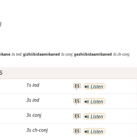
]
mikane
3s
ind
;
gizhiibidaamikaned
3s
conj
;
gezhiibidaamikaned
3s
ch-conj
;
s
1s
ind
ES
Listen
3s
ind
ES
Listen
3s
conj
ES
Listen
3s
ch-conj
ES
Listen