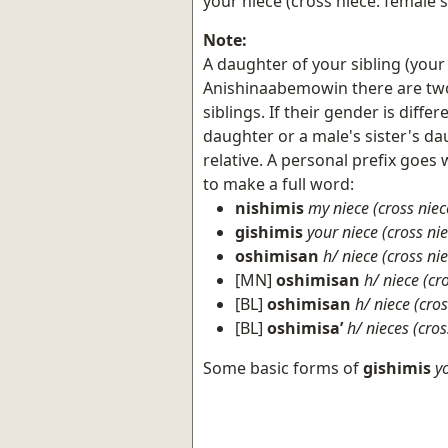
your niece (cross niece: female'
Note:
A daughter of your sibling (your 
Anishinaabemowin there are two 
siblings. If their gender is diffe
daughter or a male's sister's da
relative. A personal prefix goe
to make a full word:
nishimis
my niece (cross niec
gishimis
your niece (cross nie
oshimisan
h/ niece (cross ni
[MN]
oshimisan
h/ niece (cr
[BL]
oshimisan
h/ niece (cros
[BL]
oshimisa’
h/ nieces (cros
Some basic forms of
gishimis
y