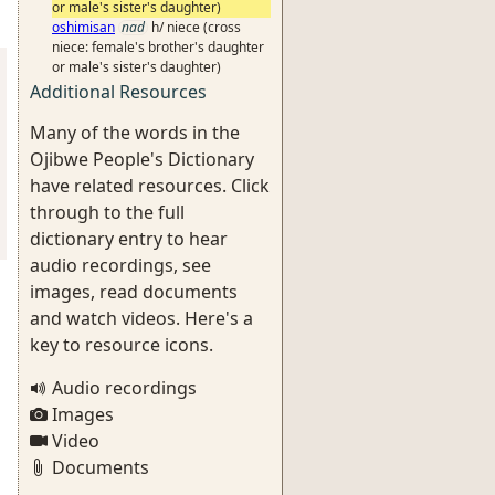
or male's sister's daughter)
oshimisan
nad
h/ niece (cross
niece: female's brother's daughter
or male's sister's daughter)
Additional Resources
Many of the words in the
Ojibwe People's Dictionary
have related resources. Click
through to the full
dictionary entry to hear
audio recordings, see
images, read documents
and watch videos. Here's a
key to resource icons.
Audio recordings
Images
Video
Documents