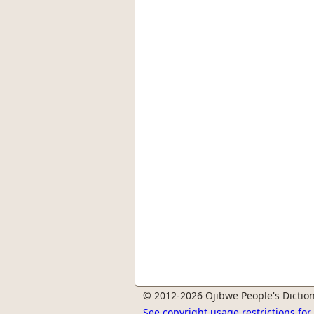
© 2012-2026 Ojibwe People's Diction
See copyright usage restrictions fo