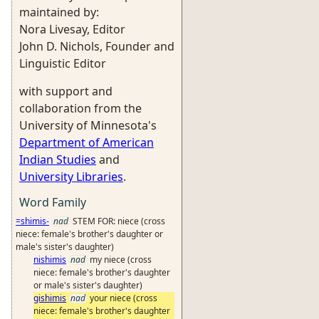
maintained by:
Nora Livesay, Editor
John D. Nichols, Founder and
Linguistic Editor
with support and
collaboration from the
University of Minnesota's
Department of American
Indian Studies
and
University Libraries
.
Word Family
=shimis-
nad
STEM FOR: niece (cross
niece: female's brother's daughter or
male's sister's daughter)
nishimis
nad
my niece (cross
niece: female's brother's daughter
or male's sister's daughter)
gishimis
nad
your niece (cross
niece: female's brother's daughter