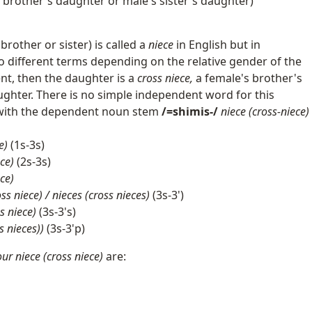
s brother's daughter or male's sister's daughter)
brother or sister) is called a
niece
in English but in
different terms depending on the relative gender of the
rent, then the daughter is a
cross niece,
a female's brother's
ughter. There is no simple independent word for this
s with the dependent noun stem
/=shimis-/
niece (cross-niece)
e)
(1s-3s)
ce)
(2s-3s)
ece)
oss niece) / nieces (cross nieces)
(3s-3')
s niece)
(3s-3's)
s nieces))
(3s-3'p)
our niece (cross niece)
are: