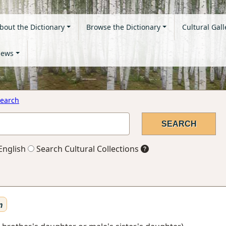
bout the Dictionary
Browse the Dictionary
Cultural Gall
ews
earch
English
Search Cultural Collections
n