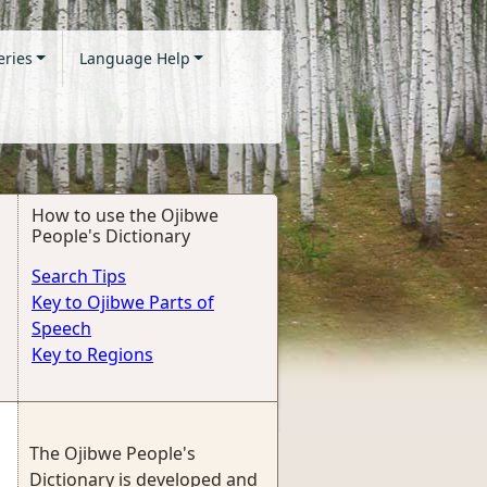
eries
Language Help
How to use the Ojibwe
People's Dictionary
Search Tips
Key to Ojibwe Parts of
Speech
Key to Regions
The Ojibwe People's
Dictionary is developed and