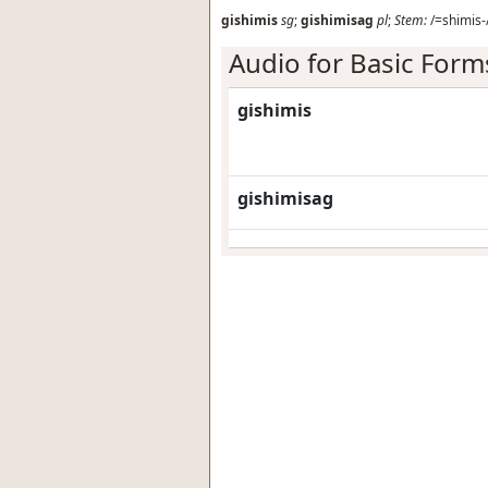
gishimis
sg
;
gishimisag
pl
;
Stem:
/=shimis-
Audio for Basic Form
gishimis
gishimisag