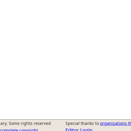
ary. Some rights reserved
Special thanks to
organizations t
Editor Login
r complete copyright