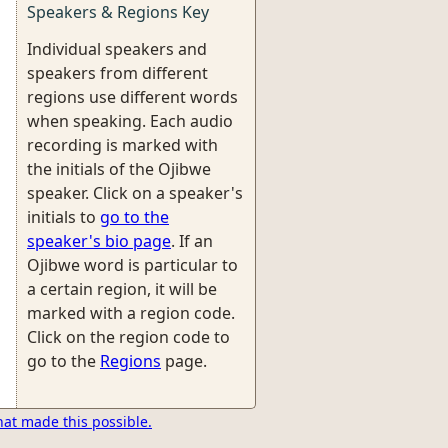
Speakers & Regions Key
Individual speakers and
speakers from different
regions use different words
when speaking. Each audio
recording is marked with
the initials of the Ojibwe
speaker. Click on a speaker's
initials to
go to the
speaker's bio page
. If an
Ojibwe word is particular to
a certain region, it will be
marked with a region code.
Click on the region code to
go to the
Regions
page.
hat made this possible.