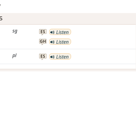
/
s
sg
ES
Listen
GH
Listen
pl
ES
Listen