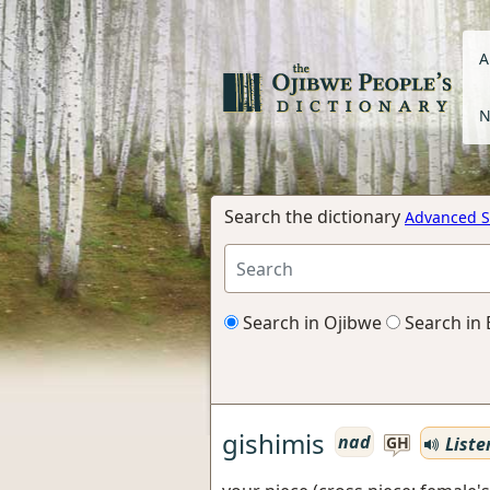
A
N
Search the dictionary
Advanced S
Search in Ojibwe
Search in 
gishimis
nad
Liste
GH