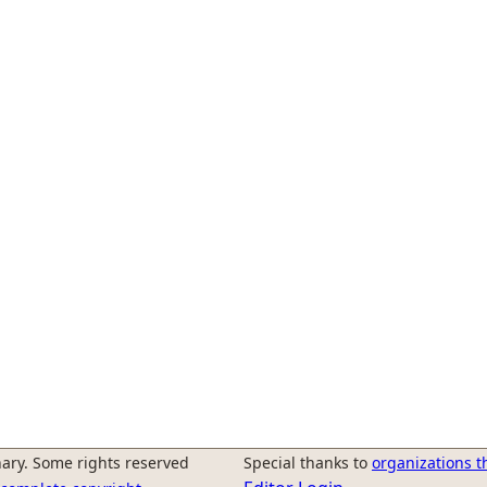
ary. Some rights reserved
Special thanks to
organizations t