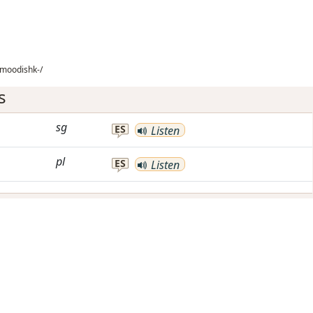
imoodishk-/
s
sg
ES
Listen
pl
ES
Listen