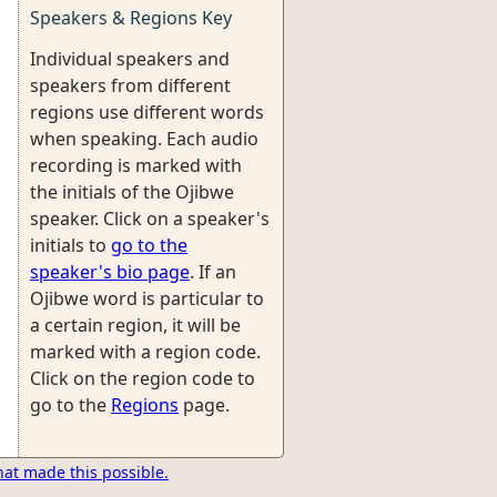
Speakers & Regions Key
Individual speakers and
speakers from different
regions use different words
when speaking. Each audio
recording is marked with
the initials of the Ojibwe
speaker. Click on a speaker's
initials to
go to the
speaker's bio page
. If an
Ojibwe word is particular to
a certain region, it will be
marked with a region code.
Click on the region code to
go to the
Regions
page.
hat made this possible.