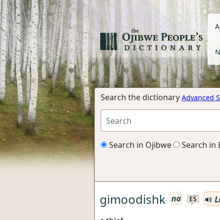
A
N
Search the dictionary
Advanced S
Search in Ojibwe
Search in 
gimoodishk
na
L
ES