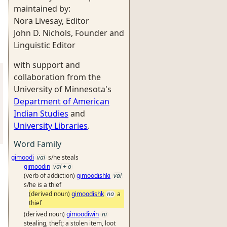
maintained by:
Nora Livesay, Editor
John D. Nichols, Founder and
Linguistic Editor
with support and
collaboration from the
University of Minnesota's
Department of American
Indian Studies
and
University Libraries
.
Word Family
gimoodi
vai
s/he steals
gimoodin
vai + o
(verb of addiction)
gimoodishki
vai
s/he is a thief
(derived noun)
gimoodishk
na
a
thief
(derived noun)
gimoodiwin
ni
stealing, theft; a stolen item, loot