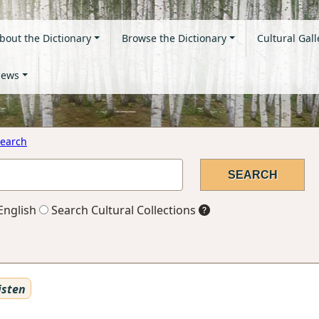
bout the Dictionary
Browse the Dictionary
Cultural Gall
ews
earch
English
Search Cultural Collections
isten