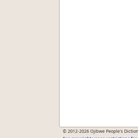
© 2012-2026 Ojibwe People's Diction