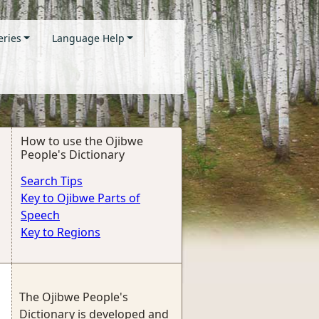
eries
Language Help
How to use the Ojibwe
People's Dictionary
Search Tips
Key to Ojibwe Parts of
Speech
Key to Regions
The Ojibwe People's
Dictionary is developed and