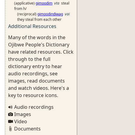
(applicative)
gimoodim
vta
steal
from h/
(reciprocal)
gimoodindiwag
vai
they steal from each other
Additional Resources
Many of the words in the
Ojibwe People's Dictionary
have related resources. Click
through to the full
dictionary entry to hear
audio recordings, see
images, read documents
and watch videos. Here's a
key to resource icons.
Audio recordings
Images
Video
Documents