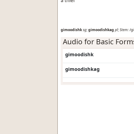
a thief
gimoodishk
sg
;
gimoodishkag
pl
;
Stem:
/g
Audio for Basic Form
gimoodishk
gimoodishkag