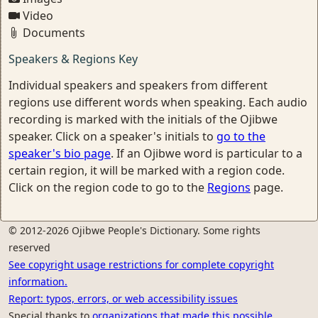
Video
Documents
Speakers & Regions Key
Individual speakers and speakers from different
regions use different words when speaking. Each audio
recording is marked with the initials of the Ojibwe
speaker. Click on a speaker's initials to
go to the
speaker's bio page
. If an Ojibwe word is particular to a
certain region, it will be marked with a region code.
Click on the region code to go to the
Regions
page.
© 2012-2026 Ojibwe People's Dictionary. Some rights
reserved
See copyright usage restrictions for complete copyright
information.
Report: typos, errors, or web accessibility issues
Special thanks to
organizations that made this possible.