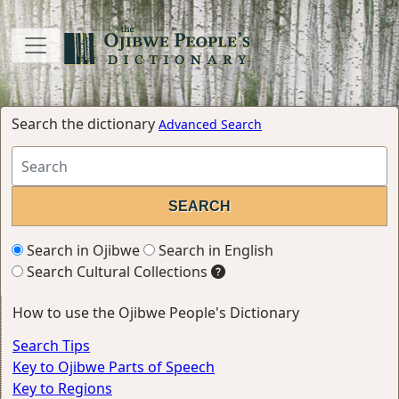
Search the dictionary
Advanced Search
Search in Ojibwe
Search in English
Search Cultural Collections
How to use the Ojibwe People's Dictionary
Search Tips
Key to Ojibwe Parts of Speech
Key to Regions