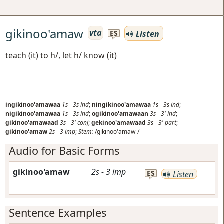
gikinoo'amaw
vta
Listen
ES
teach (it) to h/, let h/ know (it)
ingikinoo'amawaa
1s
-
3s
ind
;
ningikinoo'amawaa
1s
-
3s
ind
;
nigikinoo'amawaa
1s
-
3s
ind
;
ogikinoo'amawaan
3s
-
3'
ind
;
gikinoo'amawaad
3s
-
3'
conj
;
gekinoo'amawaad
3s
-
3'
part
;
gikinoo'amaw
2s
-
3
imp
;
Stem:
/gikinoo'amaw-/
Audio for Basic Forms
gikinoo'amaw
2s
-
3
imp
ES
Listen
Sentence Examples