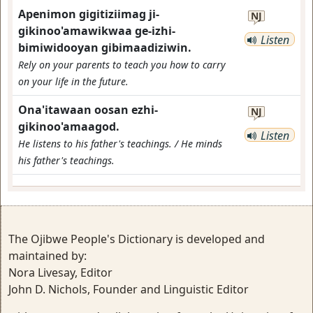
Apenimon gigitiziimag ji-
NJ
gikinoo'amawikwaa ge-izhi-
Listen
bimiwidooyan gibimaadiziwin.
Rely on your parents to teach you how to carry
on your life in the future.
Ona'itawaan oosan ezhi-
NJ
gikinoo'amaagod.
Listen
He listens to his father's teachings. / He minds
his father's teachings.
The Ojibwe People's Dictionary is developed and
maintained by:
Nora Livesay, Editor
John D. Nichols, Founder and Linguistic Editor