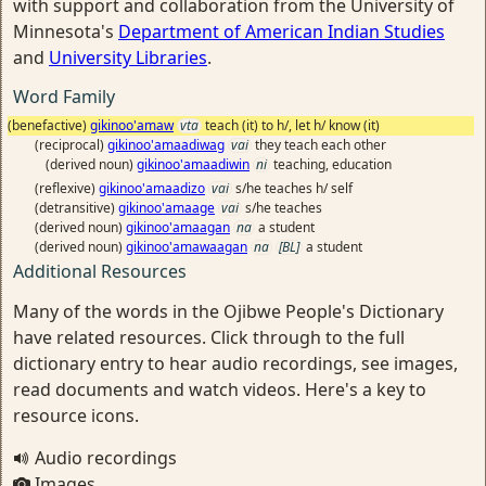
with support and collaboration from the University of
Minnesota's
Department of American Indian Studies
and
University Libraries
.
Word Family
(benefactive)
gikinoo'amaw
vta
teach (it) to h/, let h/ know (it)
(reciprocal)
gikinoo'amaadiwag
vai
they teach each other
(derived noun)
gikinoo'amaadiwin
ni
teaching, education
(reflexive)
gikinoo'amaadizo
vai
s/he teaches h/ self
(detransitive)
gikinoo'amaage
vai
s/he teaches
(derived noun)
gikinoo'amaagan
na
a student
(derived noun)
gikinoo'amawaagan
na
[BL]
a student
Additional Resources
Many of the words in the Ojibwe People's Dictionary
have related resources. Click through to the full
dictionary entry to hear audio recordings, see images,
read documents and watch videos. Here's a key to
resource icons.
Audio recordings
Images